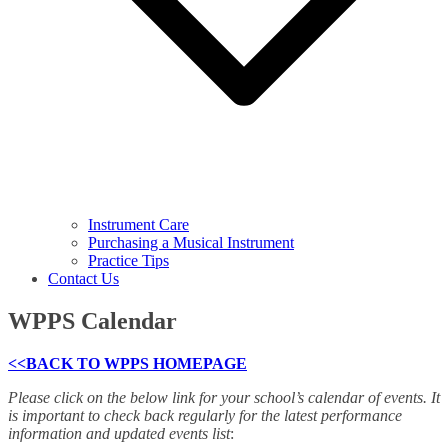
Instrument Care
Purchasing a Musical Instrument
Practice Tips
Contact Us
WPPS Calendar
<<BACK TO WPPS HOMEPAGE
Please click on the below link for your school’s calendar of events. It
is important to check back regularly for the latest performance
information and updated events list
: