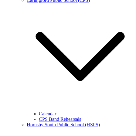
Carlingford Public School (CPS)
Calendar
CPS Band Rehearsals
Hornsby South Public School (HSPS)