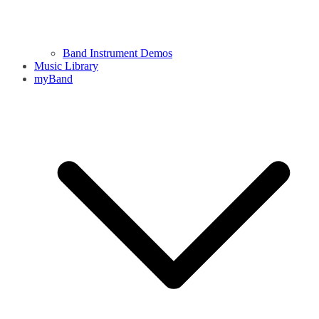
Band Instrument Demos
Music Library
myBand