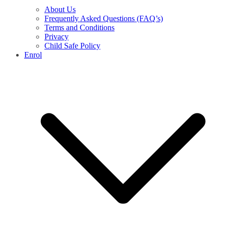
About Us
Frequently Asked Questions (FAQ’s)
Terms and Conditions
Privacy
Child Safe Policy
Enrol