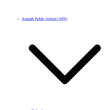
Asquith Public School (APS)