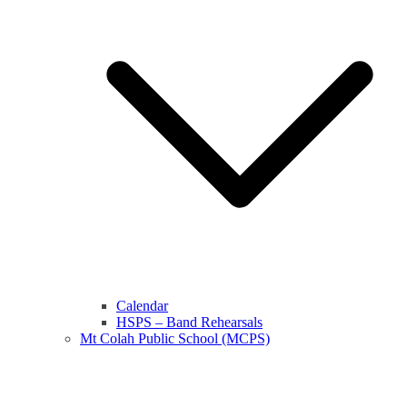
Calendar
HSPS – Band Rehearsals
Mt Colah Public School (MCPS)