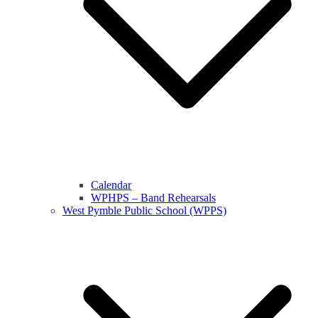
Calendar
WPHPS – Band Rehearsals
West Pymble Public School (WPPS)