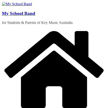
Skip
to
content
My School Band
for Students & Parents of Key Music Australia