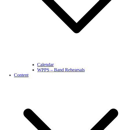
Calendar
WPPS – Band Rehearsals
Content