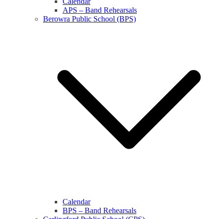
Calendar
APS – Band Rehearsals
Berowra Public School (BPS)
Calendar
BPS – Band Rehearsals