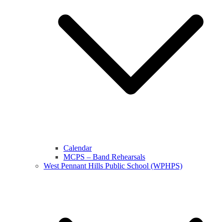
Calendar
MCPS – Band Rehearsals
West Pennant Hills Public School (WPHPS)