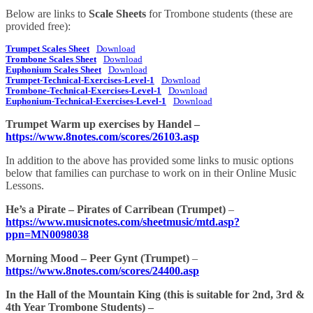
Below are links to
Scale Sheets
for Trombone students (these are
provided free):
Trumpet Scales Sheet
Download
Trombone Scales Sheet
Download
Euphonium Scales Sheet
Download
Trumpet-Technical-Exercises-Level-1
Download
Trombone-Technical-Exercises-Level-1
Download
Euphonium-Technical-Exercises-Level-1
Download
Trumpet Warm up exercises by Handel –
https://www.8notes.com/scores/26103.asp
In addition to the above has provided some links to music options
below that families can purchase to work on in their Online Music
Lessons.
He’s a Pirate – Pirates of Carribean (Trumpet)
–
https://www.musicnotes.com/sheetmusic/mtd.asp?
ppn=MN0098038
Morning Mood – Peer Gynt (Trumpet)
–
https://www.8notes.com/scores/24400.asp
In the Hall of the Mountain King (this is suitable for 2nd, 3rd &
4th Year Trombone Students) –