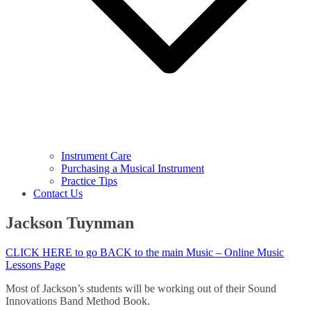
Instrument Care
Purchasing a Musical Instrument
Practice Tips
Contact Us
Jackson Tuynman
CLICK HERE to go BACK to the main Music – Online Music
Lessons Page
Most of Jackson’s students will be working out of their Sound
Innovations Band Method Book.