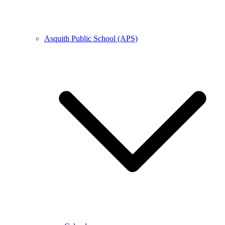
Asquith Public School (APS)