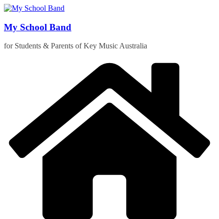
Skip
to
content
My School Band
for Students & Parents of Key Music Australia