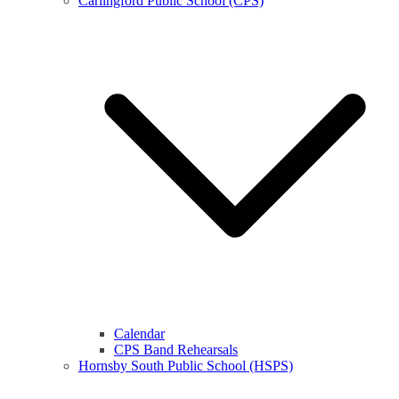
Carlingford Public School (CPS)
Calendar
CPS Band Rehearsals
Hornsby South Public School (HSPS)