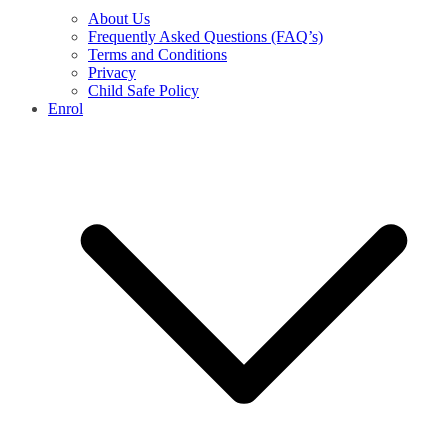
About Us
Frequently Asked Questions (FAQ’s)
Terms and Conditions
Privacy
Child Safe Policy
Enrol