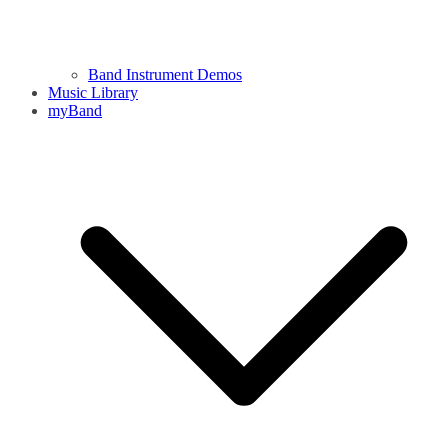
Band Instrument Demos
Music Library
myBand