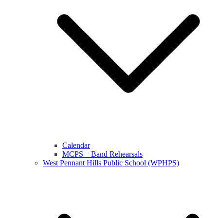
Calendar
MCPS – Band Rehearsals
West Pennant Hills Public School (WPHPS)