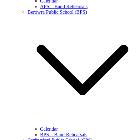
Calendar
APS – Band Rehearsals
Berowra Public School (BPS)
Calendar
BPS – Band Rehearsals