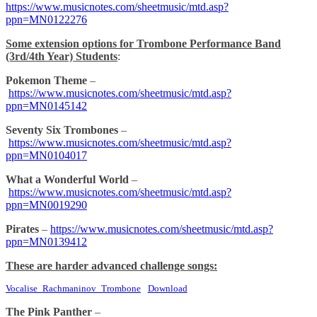
https://www.musicnotes.com/sheetmusic/mtd.asp?
ppn=MN0122276
Some extension options for Trombone Performance Band
(3rd/4th Year) Students
:
Pokemon Theme
–
https://www.musicnotes.com/sheetmusic/mtd.asp?
ppn=MN0145142
Seventy Six Trombones
–
https://www.musicnotes.com/sheetmusic/mtd.asp?
ppn=MN0104017
What a Wonderful World
–
https://www.musicnotes.com/sheetmusic/mtd.asp?
ppn=MN0019290
Pirates
–
https://www.musicnotes.com/sheetmusic/mtd.asp?
ppn=MN0139412
These are harder advanced challenge songs:
Vocalise_Rachmaninov_Trombone
Download
The Pink Panther
–