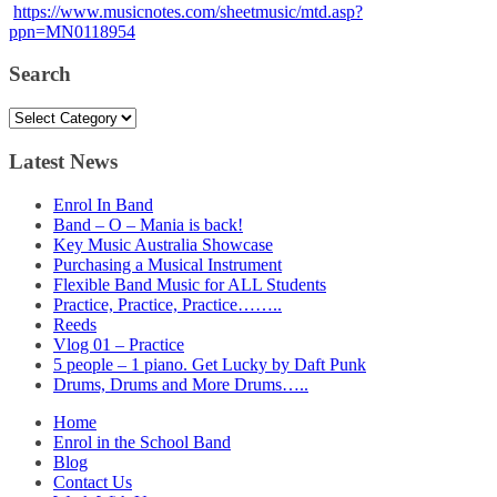
https://www.musicnotes.com/sheetmusic/mtd.asp?
ppn=MN0118954
Search
Search
Latest News
Enrol In Band
Band – O – Mania is back!
Key Music Australia Showcase
Purchasing a Musical Instrument
Flexible Band Music for ALL Students
Practice, Practice, Practice……..
Reeds
Vlog 01 – Practice
5 people – 1 piano. Get Lucky by Daft Punk
Drums, Drums and More Drums…..
Home
Enrol in the School Band
Blog
Contact Us