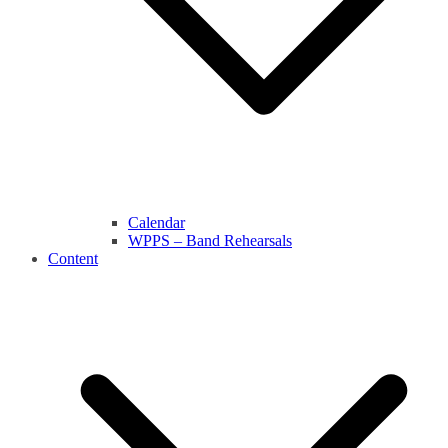
Calendar
WPPS – Band Rehearsals
Content