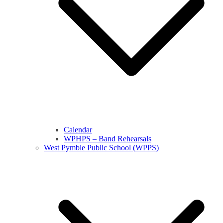
Calendar
WPHPS – Band Rehearsals
West Pymble Public School (WPPS)