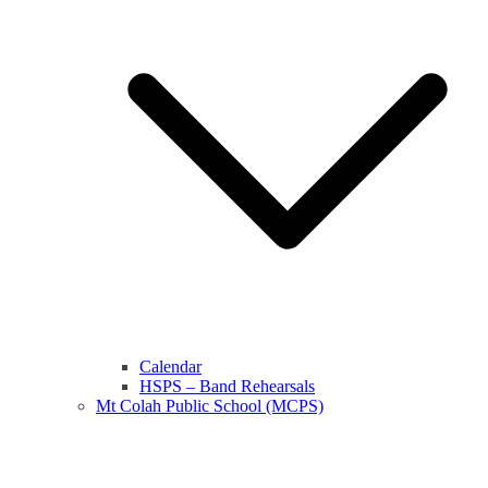
Calendar
HSPS – Band Rehearsals
Mt Colah Public School (MCPS)