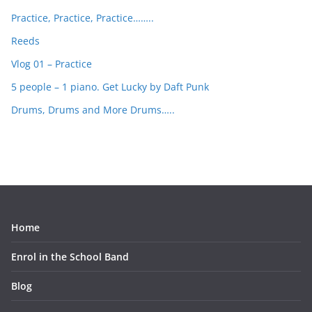
Practice, Practice, Practice……..
Reeds
Vlog 01 – Practice
5 people – 1 piano. Get Lucky by Daft Punk
Drums, Drums and More Drums…..
Home
Enrol in the School Band
Blog