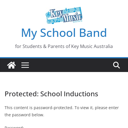
Skip
to
content
My School Band
for Students & Parents of Key Music Australia
Protected: School Inductions
This content is password-protected. To view it, please enter
the password below.
Password: