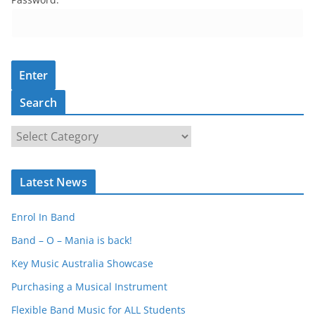
Search
S
e
a
Latest News
r
c
Enrol In Band
h
Band – O – Mania is back!
Key Music Australia Showcase
Purchasing a Musical Instrument
Flexible Band Music for ALL Students