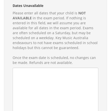
Dates Unavailable
Please enter all dates that your child is
NOT
AVAILABLE
in the exam period. If nothing is
entered in this field, we will assume you are
available for all dates in the exam period. Exams
are often scheduled on a Saturday, but may be
scheduled on a weekday. Key Music Australia
endeavours to not have exams scheduled in school
holidays but this cannot be guaranteed.
Once the exam date is scheduled, no changes can
be made. Refunds are not available.