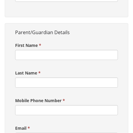
Parent/Guardian Details
First Name
*
Last Name
*
Mobile Phone Number
*
Email
*