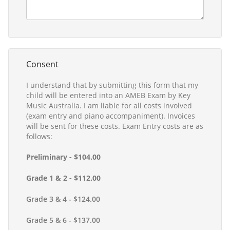
Consent
I understand that by submitting this form that my
child will be entered into an AMEB Exam by Key
Music Australia. I am liable for all costs involved
(exam entry and piano accompaniment). Invoices
will be sent for these costs. Exam Entry costs are as
follows:
Preliminary - $104.00
Grade 1 & 2 - $112.00
Grade 3 & 4 - $124.00
Grade 5 & 6 - $137.00