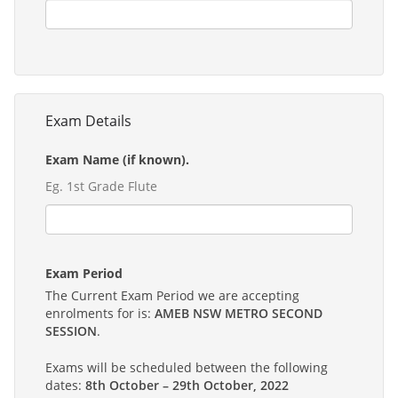
Exam Details
Exam Name (if known).
Eg. 1st Grade Flute
Exam Period
The Current Exam Period we are accepting
enrolments for is:
AMEB NSW METRO SECOND
SESSION
.
Exams will be scheduled between the following
dates:
8th October – 29th October, 2022