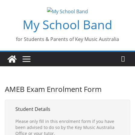
Skip
to
My School Band
content
for Students & Parents of Key Music Australia
AMEB Exam Enrolment Form
Student Details
Please only fill in this enrolment form if you have
been advised to do so by the Key Music Australia
Office or your tutor.