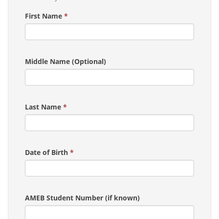
First Name
*
Middle Name (Optional)
Last Name
*
Date of Birth
*
AMEB Student Number (if known)