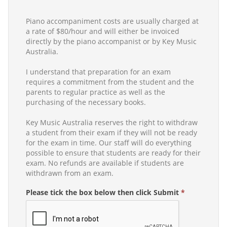
Piano accompaniment costs are usually charged at
a rate of $80/hour and will either be invoiced
directly by the piano accompanist or by Key Music
Australia.
I understand that preparation for an exam
requires a commitment from the student and the
parents to regular practice as well as the
purchasing of the necessary books.
Key Music Australia reserves the right to withdraw
a student from their exam if they will not be ready
for the exam in time. Our staff will do everything
possible to ensure that students are ready for their
exam. No refunds are available if students are
withdrawn from an exam.
Please tick the box below then click Submit
*