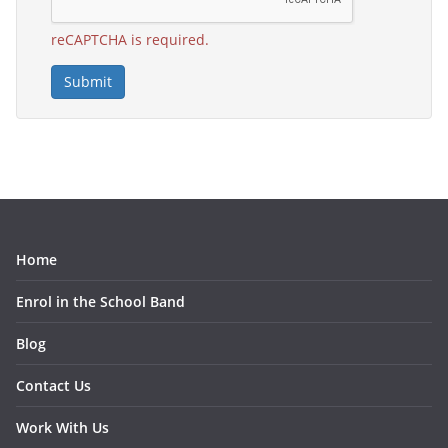
reCAPTCHA is required.
Submit
Home
Enrol in the School Band
Blog
Contact Us
Work With Us