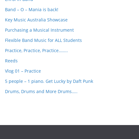
h
Band – O – Mania is back!
Key Music Australia Showcase
Purchasing a Musical Instrument
Flexible Band Music for ALL Students
Practice, Practice, Practice……..
Reeds
Vlog 01 – Practice
5 people – 1 piano. Get Lucky by Daft Punk
Drums, Drums and More Drums…..