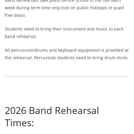
Band Rehearsals take place before school in the hall each
week during term time only (not on public holidays or pupil
free days).
Students need to bring their instrument and music to each
band rehearsal.
All percussion/drums and keyboard equipment is provided at
the rehearsal. Percussion students need to bring drum sticks.
2026 Band Rehearsal
Times: