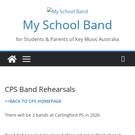
Skip
to
My School Band
content
for Students & Parents of Key Music Australia
CPS Band Rehearsals
<<BACK TO CPS HOMEPAGE
There will be 3 bands at Carlingford PS in 2026.