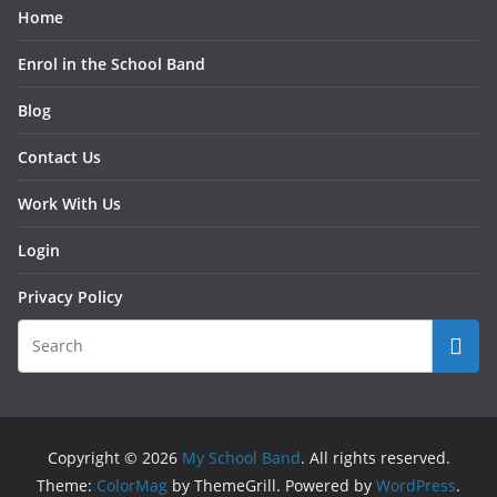
Home
Enrol in the School Band
Blog
Contact Us
Work With Us
Login
Privacy Policy
Copyright © 2026
My School Band
. All rights reserved.
Theme:
ColorMag
by ThemeGrill. Powered by
WordPress
.