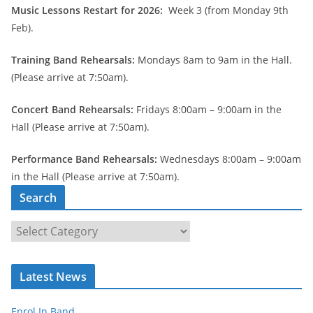
Music Lessons Restart for 2026:
Week 3 (from Monday 9th
Feb).
Training Band Rehearsals:
Mondays 8am to 9am in the Hall.
(Please arrive at 7:50am).
Concert Band Rehearsals:
Fridays 8:00am – 9:00am in the
Hall (Please arrive at 7:50am).
Performance Band Rehearsals:
Wednesdays 8:00am – 9:00am
in the Hall (Please arrive at 7:50am).
Search
S
e
a
Latest News
r
c
Enrol In Band