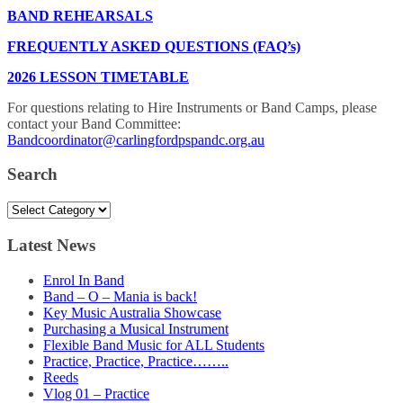
BAND REHEARSALS
FREQUENTLY ASKED QUESTIONS (FAQ’s)
2026 LESSON TIMETABLE
For questions relating to Hire Instruments or Band Camps, please
contact your Band Committee:
Bandcoordinator@carlingfordpspandc.org.au
Search
Search
Latest News
Enrol In Band
Band – O – Mania is back!
Key Music Australia Showcase
Purchasing a Musical Instrument
Flexible Band Music for ALL Students
Practice, Practice, Practice……..
Reeds
Vlog 01 – Practice