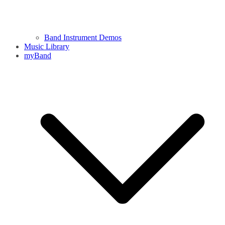
Band Instrument Demos
Music Library
myBand