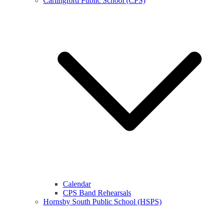
Carlingford Public School (CPS)
Calendar
CPS Band Rehearsals
Hornsby South Public School (HSPS)