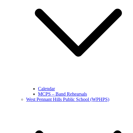
Calendar
MCPS – Band Rehearsals
West Pennant Hills Public School (WPHPS)