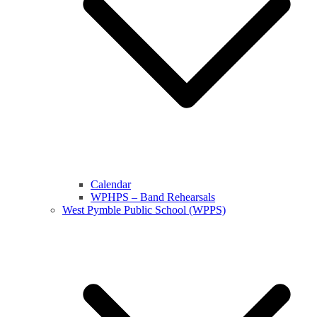
Calendar
WPHPS – Band Rehearsals
West Pymble Public School (WPPS)