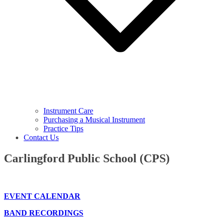
Instrument Care
Purchasing a Musical Instrument
Practice Tips
Contact Us
Carlingford Public School (CPS)
EVENT CALENDAR
BAND RECORDINGS