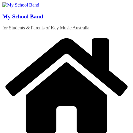
Skip
to
content
My School Band
for Students & Parents of Key Music Australia