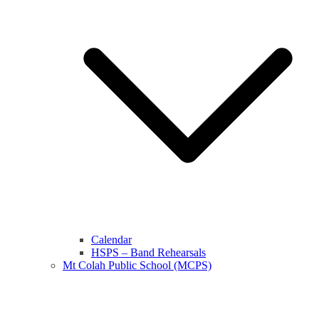
Calendar
HSPS – Band Rehearsals
Mt Colah Public School (MCPS)