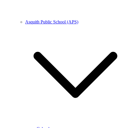
Asquith Public School (APS)