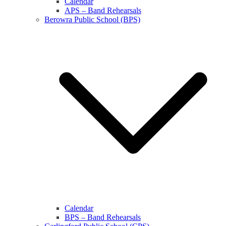
Calendar
APS – Band Rehearsals
Berowra Public School (BPS)
Calendar
BPS – Band Rehearsals