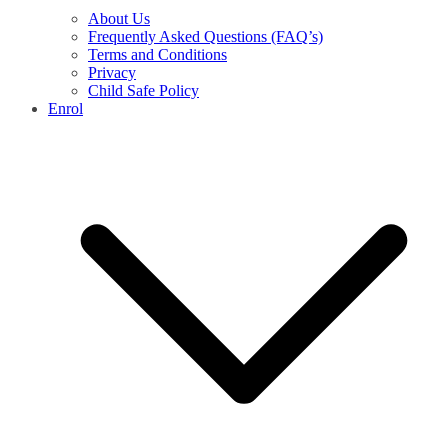
About Us
Frequently Asked Questions (FAQ’s)
Terms and Conditions
Privacy
Child Safe Policy
Enrol