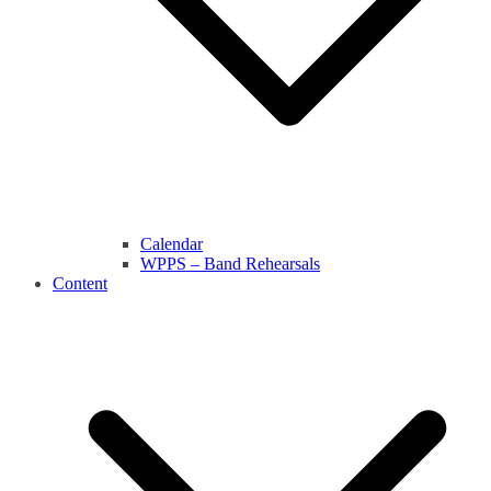
Calendar
WPPS – Band Rehearsals
Content