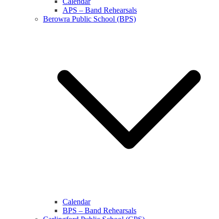
Calendar
APS – Band Rehearsals
Berowra Public School (BPS)
Calendar
BPS – Band Rehearsals