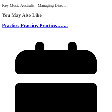
Key Music Australia - Managing Director
You May Also Like
Practice, Practice, Practice……..