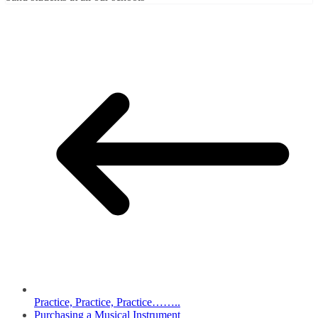
Practice, Practice, Practice……..
Purchasing a Musical Instrument