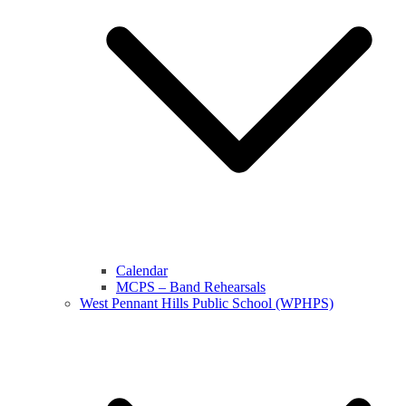
Calendar
MCPS – Band Rehearsals
West Pennant Hills Public School (WPHPS)