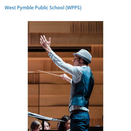
West Pymble Public School (WPPS)