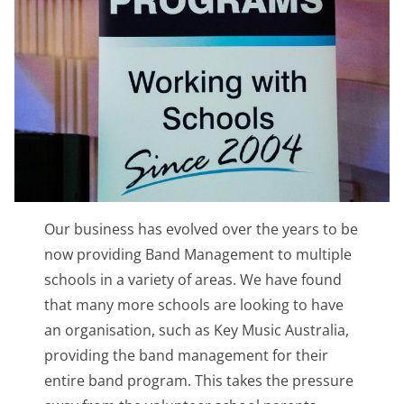
Our business has evolved over the years to be
now providing Band Management to multiple
schools in a variety of areas. We have found
that many more schools are looking to have
an organisation, such as Key Music Australia,
providing the band management for their
entire band program. This takes the pressure