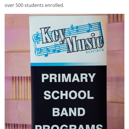
over 500 students enrolled.