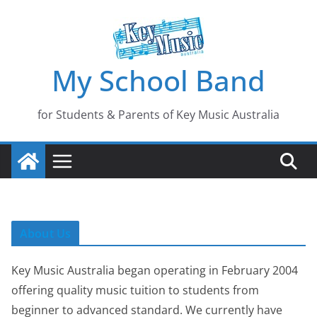
Skip
to
content
My School Band
for Students & Parents of Key Music Australia
About Us
Key Music Australia began operating in February 2004
offering quality music tuition to students from
beginner to advanced standard. We currently have