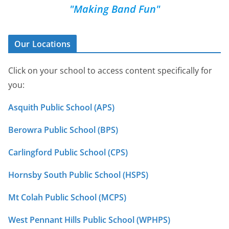
"Making Band Fun"
Our Locations
Click on your school to access content specifically for
you:
Asquith Public School (APS)
Berowra Public School (BPS)
Carlingford Public School (CPS)
Hornsby South Public School (HSPS)
Mt Colah Public School (MCPS)
West Pennant Hills Public School (WPHPS)