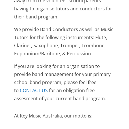
away from the volunteer school parents
having to organise tutors and conductors for
their band program.
We provide Band Conductors as well as Music
Tutors for the following instruments: Flute,
Clarinet, Saxophone, Trumpet, Trombone,
Euphonium/Baritone, & Percussion.
If you are looking for an organisation to
provide band management for your primary
school band program, please feel free
to
CONTACT US
for an obligation free
assesment of your current band program.
At Key Music Australia, our motto is: