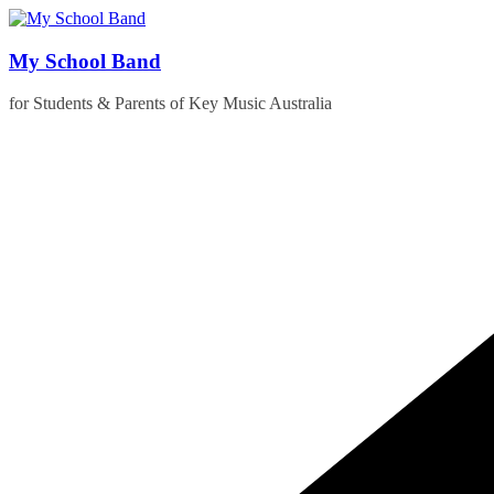
Skip
to
content
My School Band
for Students & Parents of Key Music Australia