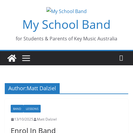
Skip
to
My School Band
content
for Students & Parents of Key Music Australia
Author:
Matt Dalziel
BAND
LESSONS
13/10/2025
Matt Dalziel
Enrol In Band