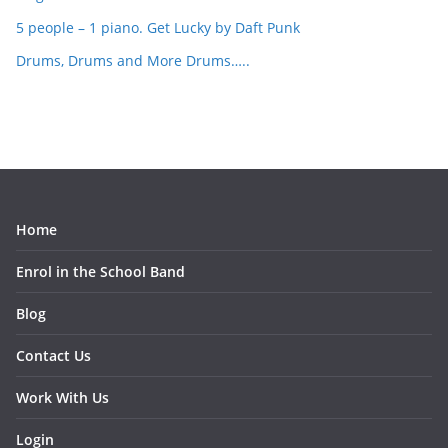
5 people – 1 piano. Get Lucky by Daft Punk
Drums, Drums and More Drums…..
Home
Enrol in the School Band
Blog
Contact Us
Work With Us
Login