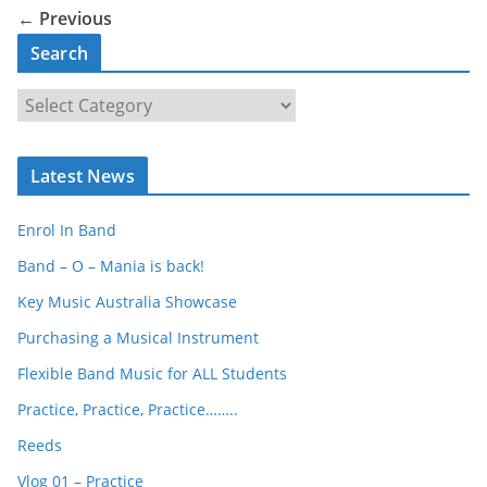
← Previous
Search
S
e
a
Latest News
r
c
Enrol In Band
h
Band – O – Mania is back!
Key Music Australia Showcase
Purchasing a Musical Instrument
Flexible Band Music for ALL Students
Practice, Practice, Practice……..
Reeds
Vlog 01 – Practice