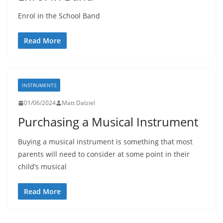
Enrol in the School Band
Read More
INSTRUMENTS
01/06/2024
Matt Dalziel
Purchasing a Musical Instrument
Buying a musical instrument is something that most
parents will need to consider at some point in their
child’s musical
Read More