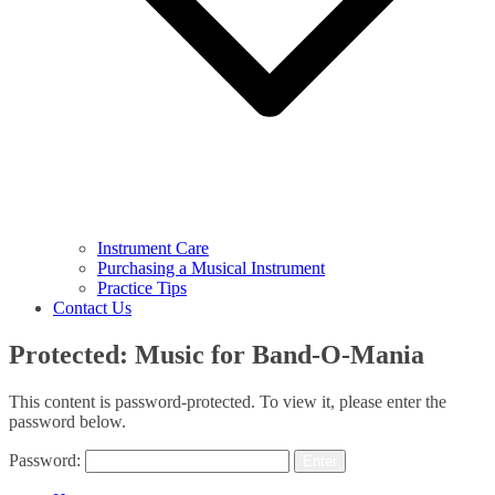
Instrument Care
Purchasing a Musical Instrument
Practice Tips
Contact Us
Protected: Music for Band-O-Mania
This content is password-protected. To view it, please enter the
password below.
Password: