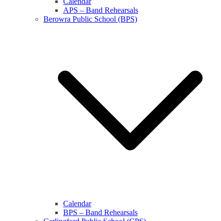
Calendar
APS – Band Rehearsals
Berowra Public School (BPS)
Calendar
BPS – Band Rehearsals