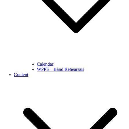
Calendar
WPPS – Band Rehearsals
Content