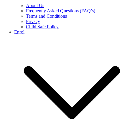
About Us
Frequently Asked Questions (FAQ’s)
Terms and Conditions
Privacy
Child Safe Policy
Enrol