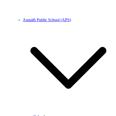
Asquith Public School (APS)