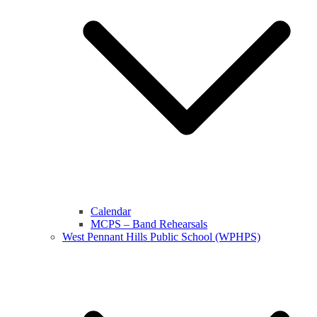
Calendar
MCPS – Band Rehearsals
West Pennant Hills Public School (WPHPS)