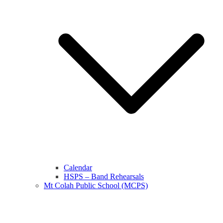
Calendar
HSPS – Band Rehearsals
Mt Colah Public School (MCPS)