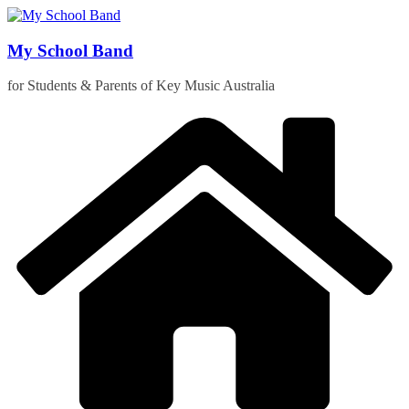
Skip
to
content
My School Band
for Students & Parents of Key Music Australia