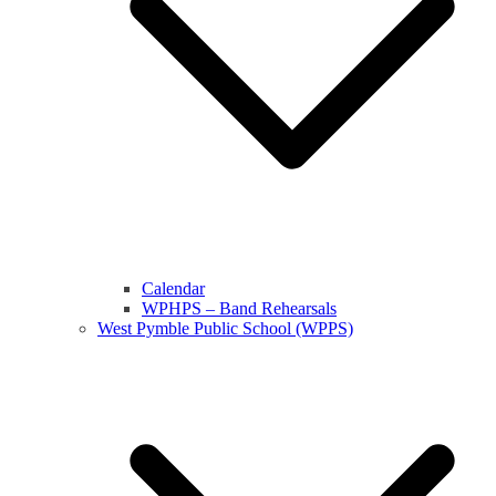
Calendar
WPHPS – Band Rehearsals
West Pymble Public School (WPPS)