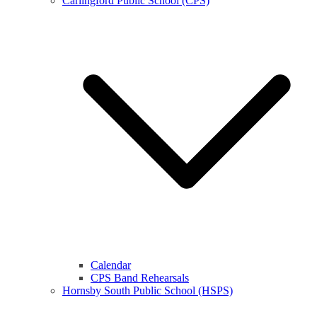
Carlingford Public School (CPS)
Calendar
CPS Band Rehearsals
Hornsby South Public School (HSPS)