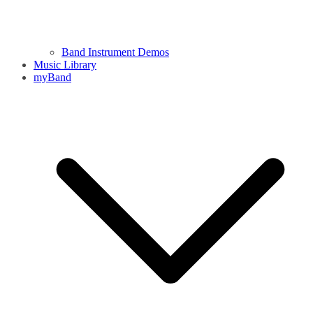
Band Instrument Demos
Music Library
myBand