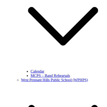
Calendar
MCPS – Band Rehearsals
West Pennant Hills Public School (WPHPS)