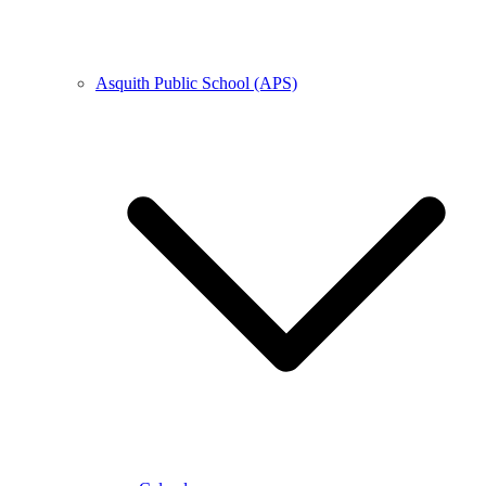
Asquith Public School (APS)