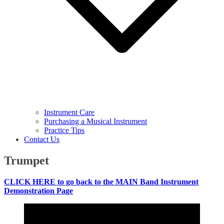
Instrument Care
Purchasing a Musical Instrument
Practice Tips
Contact Us
Trumpet
CLICK HERE to go back to the MAIN Band Instrument
Demonstration Page