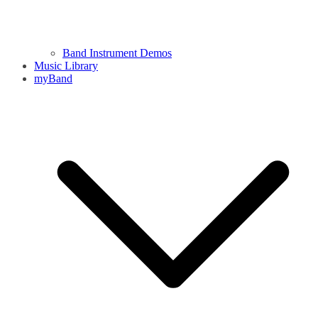
Band Instrument Demos
Music Library
myBand