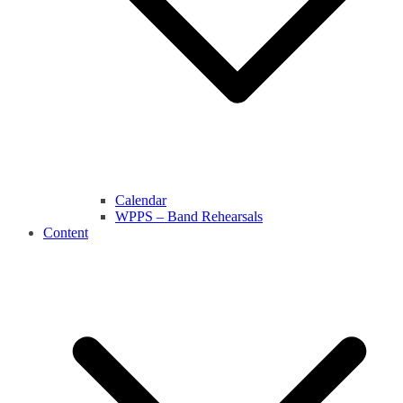
Calendar
WPPS – Band Rehearsals
Content