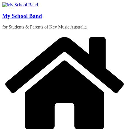
Skip
to
content
My School Band
for Students & Parents of Key Music Australia