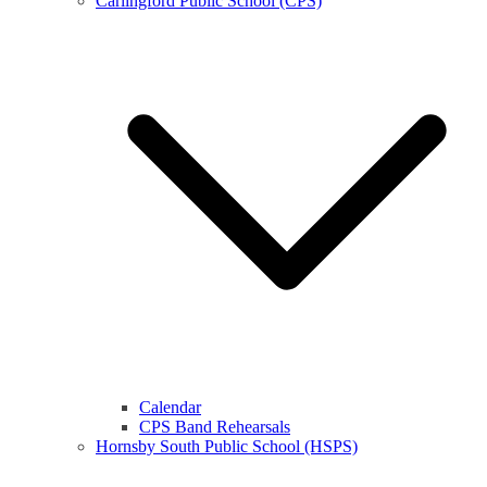
Carlingford Public School (CPS)
Calendar
CPS Band Rehearsals
Hornsby South Public School (HSPS)