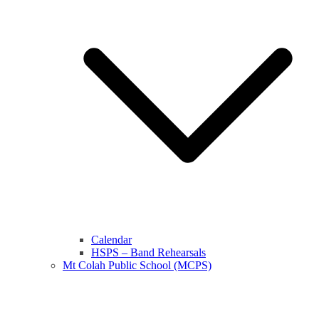
Calendar
HSPS – Band Rehearsals
Mt Colah Public School (MCPS)