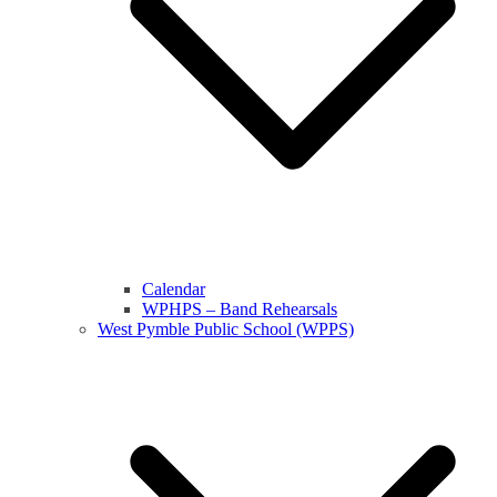
Calendar
WPHPS – Band Rehearsals
West Pymble Public School (WPPS)