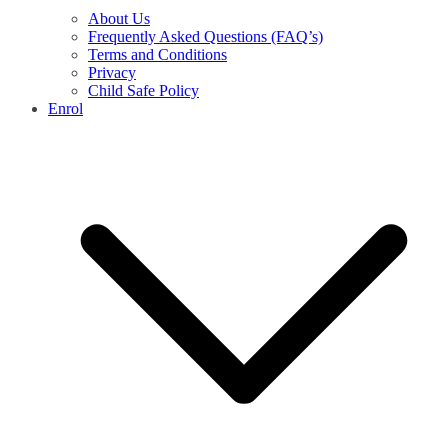
About Us
Frequently Asked Questions (FAQ’s)
Terms and Conditions
Privacy
Child Safe Policy
Enrol