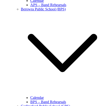
Calendar
APS – Band Rehearsals
Berowra Public School (BPS)
Calendar
BPS – Band Rehearsals