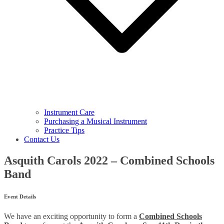
Instrument Care
Purchasing a Musical Instrument
Practice Tips
Contact Us
Asquith Carols 2022 – Combined Schools
Band
Event Details
We have an exciting opportunity to form a
Combined Schools