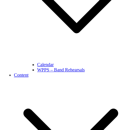
Calendar
WPPS – Band Rehearsals
Content