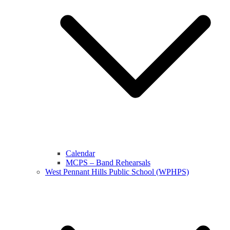
Calendar
MCPS – Band Rehearsals
West Pennant Hills Public School (WPHPS)