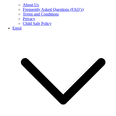
About Us
Frequently Asked Questions (FAQ’s)
Terms and Conditions
Privacy
Child Safe Policy
Enrol