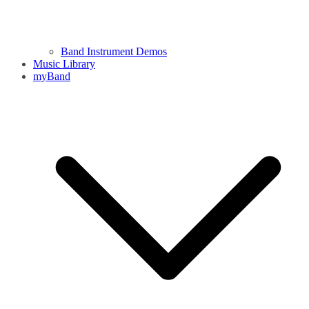
Band Instrument Demos
Music Library
myBand