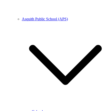
Asquith Public School (APS)