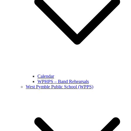
Calendar
WPHPS – Band Rehearsals
West Pymble Public School (WPPS)