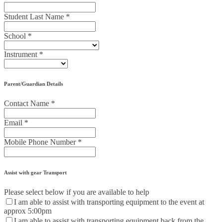
Student Last Name
*
School
*
Instrument
*
Parent/Guardian Details
Contact Name
*
Email
*
Mobile Phone Number
*
Assist with gear Transport
Please select below if you are available to help
I am able to assist with transporting equipment to the event at
approx 5:00pm
I am able to assist with transporting equipment back from the