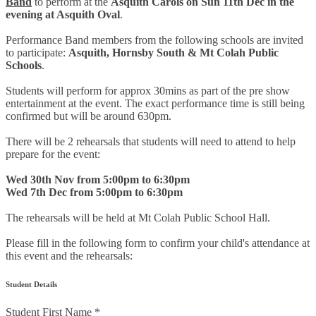
Band
to perform at the
Asquith Carols on Sun 11th Dec in the
evening at Asquith Oval
.
Performance Band members from the following schools are invited
to participate:
Asquith, Hornsby South & Mt Colah Public
Schools
.
Students will perform for approx 30mins as part of the pre show
entertainment at the event. The exact performance time is still being
confirmed but will be around 630pm.
There will be 2 rehearsals that students will need to attend to help
prepare for the event:
Wed 30th Nov from 5:00pm to 6:30pm
Wed 7th Dec from 5:00pm to 6:30pm
The rehearsals will be held at Mt Colah Public School Hall.
Please fill in the following form to confirm your child's attendance at
this event and the rehearsals:
Student Details
Student First Name
*