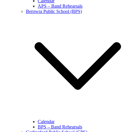
Calendar
APS – Band Rehearsals
Berowra Public School (BPS)
Calendar
BPS – Band Rehearsals