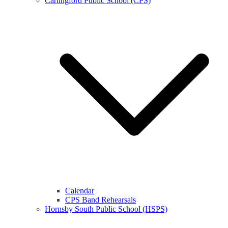
Carlingford Public School (CPS)
Calendar
CPS Band Rehearsals
Hornsby South Public School (HSPS)