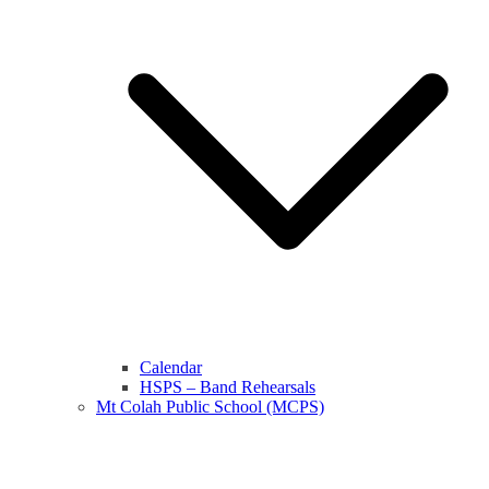
Calendar
HSPS – Band Rehearsals
Mt Colah Public School (MCPS)