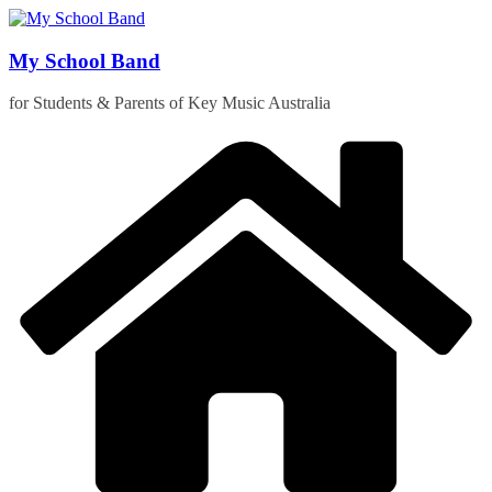
Skip
to
content
My School Band
for Students & Parents of Key Music Australia