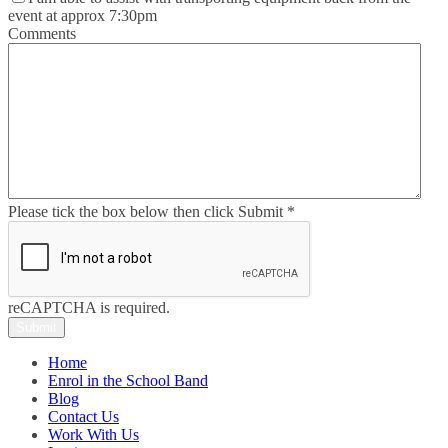
event at approx 7:30pm
Comments
Please tick the box below then click Submit
*
reCAPTCHA is required.
Submit
Home
Enrol in the School Band
Blog
Contact Us
Work With Us