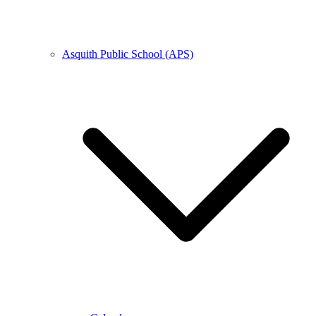
Asquith Public School (APS)