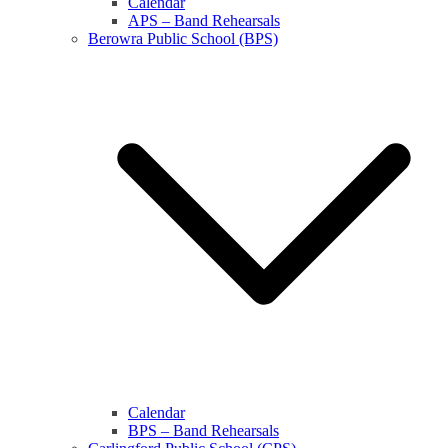
Calendar
APS – Band Rehearsals
Berowra Public School (BPS)
Calendar
BPS – Band Rehearsals