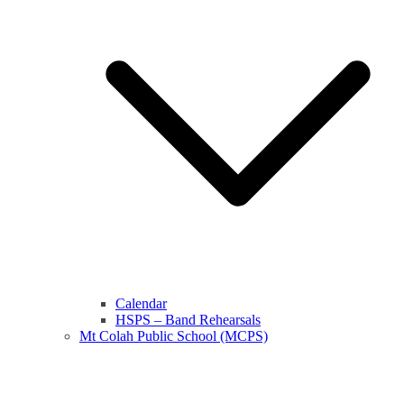
Calendar
HSPS – Band Rehearsals
Mt Colah Public School (MCPS)