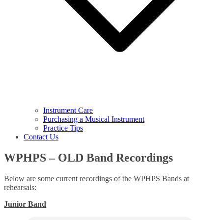
Instrument Care
Purchasing a Musical Instrument
Practice Tips
Contact Us
WPHPS – OLD Band Recordings
Below are some current recordings of the WPHPS Bands at
rehearsals:
Junior Band