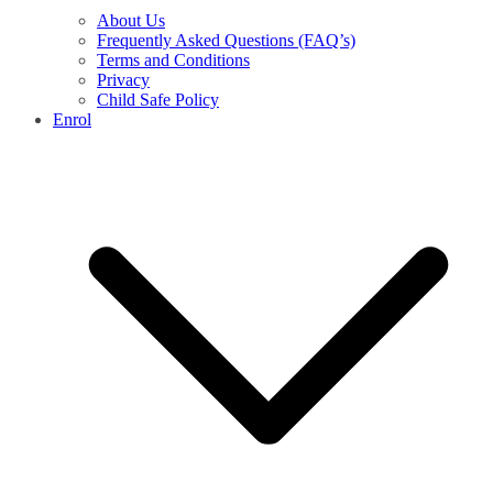
About Us
Frequently Asked Questions (FAQ’s)
Terms and Conditions
Privacy
Child Safe Policy
Enrol