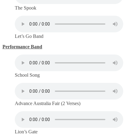
The Spook
Let’s Go Band
Performance Band
School Song
Advance Australia Fair (2 Verses)
Lion’s Gate