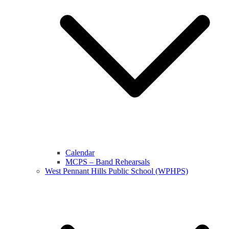
Calendar
MCPS – Band Rehearsals
West Pennant Hills Public School (WPHPS)