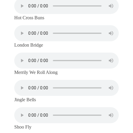
Hot Cross Buns
London Bridge
Merrily We Roll Along
Jingle Bells
Shoo Fly