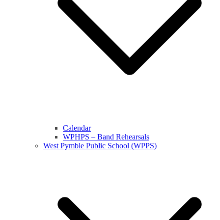
Calendar
WPHPS – Band Rehearsals
West Pymble Public School (WPPS)