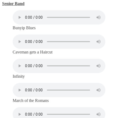
Senior Band
Bunyip Blues
Caveman gets a Haircut
Infinity
March of the Romans