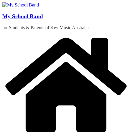
Skip
to
content
My School Band
for Students & Parents of Key Music Australia