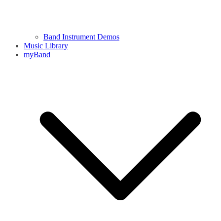
Band Instrument Demos
Music Library
myBand