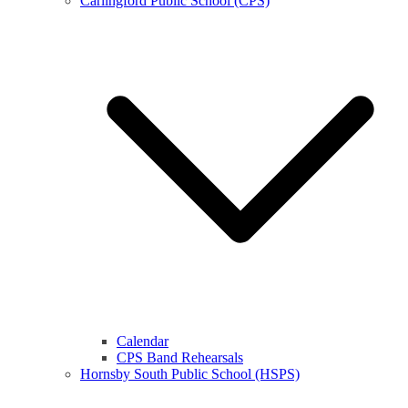
Carlingford Public School (CPS)
Calendar
CPS Band Rehearsals
Hornsby South Public School (HSPS)