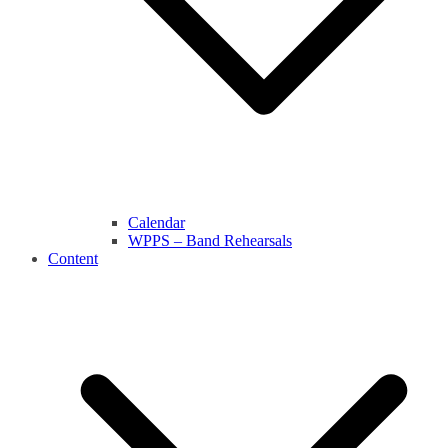
Calendar
WPPS – Band Rehearsals
Content