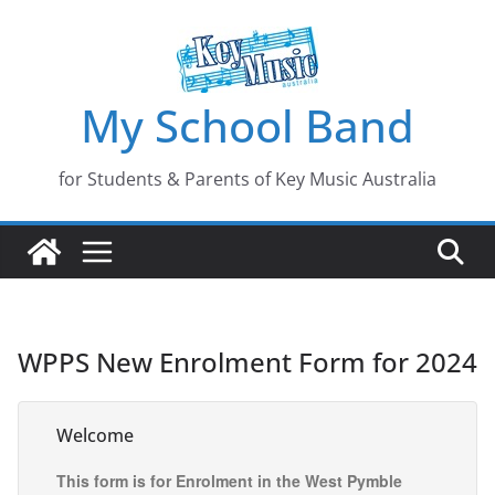
Skip
to
content
My School Band
for Students & Parents of Key Music Australia
WPPS New Enrolment Form for 2024
Welcome
This form is for Enrolment in the West Pymble