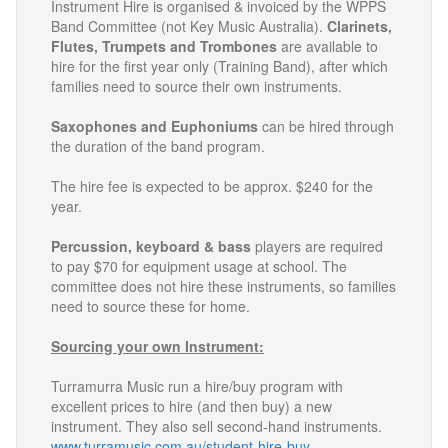
Instrument Hire is organised & invoiced by the WPPS
Band Committee (not Key Music Australia).
Clarinets,
Flutes, Trumpets and Trombones
are available to
hire for the first year only (Training Band), after which
families need to source their own instruments.
Saxophones and Euphoniums
can be hired through
the duration of the band program.
The hire fee is expected to be approx. $240 for the
year.
Percussion, keyboard & bass
players are required
to pay $70 for equipment usage at school. The
committee does not hire these instruments, so families
need to source these for home.
Sourcing your own Instrument:
Turramurra Music run a hire/buy program with
excellent prices to hire (and then buy) a new
instrument. They also sell second-hand instruments.
www.turramusic.com.au/student-hire-buy