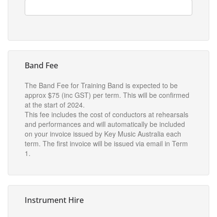
Band Fee
The Band Fee for Training Band is expected to be
approx $75 (inc GST) per term. This will be confirmed
at the start of 2024.
This fee includes the cost of conductors at rehearsals
and performances and will automatically be included
on your invoice issued by Key Music Australia each
term. The first invoice will be issued via email in Term
1.
Instrument Hire