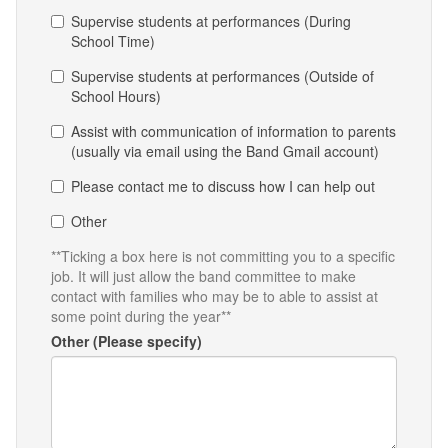
Supervise students at performances (During
School Time)
Supervise students at performances (Outside of
School Hours)
Assist with communication of information to parents
(usually via email using the Band Gmail account)
Please contact me to discuss how I can help out
Other
**Ticking a box here is not committing you to a specific
job. It will just allow the band committee to make
contact with families who may be to able to assist at
some point during the year**
Other (Please specify)