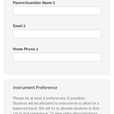
Parent/Guardian Name 2
Email 2
Home Phone 2
Instrument Preference
Please list at least 2 preferences (if possible).
Students will be allocated to instruments to allow for a
balanced band. We will try to allocate students to their
1st or 2nd preference. To view video demonstrations