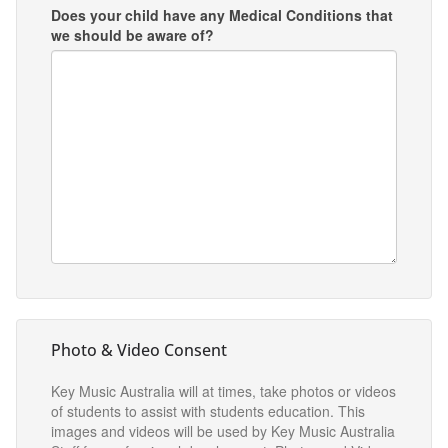
Does your child have any Medical Conditions that
we should be aware of?
Photo & Video Consent
Key Music Australia will at times, take photos or videos
of students to assist with students education. This
images and videos will be used by Key Music Australia