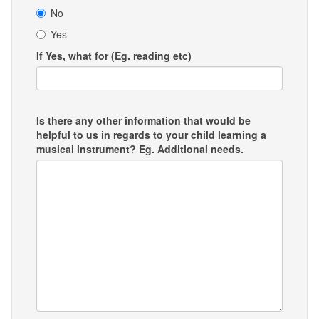
No
Yes
If Yes, what for (Eg. reading etc)
Is there any other information that would be
helpful to us in regards to your child learning a
musical instrument? Eg. Additional needs.