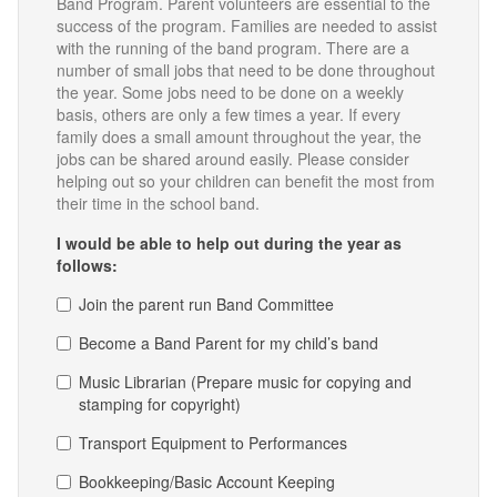
Band Program. Parent volunteers are essential to the
success of the program. Families are needed to assist
with the running of the band program. There are a
number of small jobs that need to be done throughout
the year. Some jobs need to be done on a weekly
basis, others are only a few times a year. If every
family does a small amount throughout the year, the
jobs can be shared around easily. Please consider
helping out so your children can benefit the most from
their time in the school band.
I would be able to help out during the year as
follows:
Join the parent run Band Committee
Become a Band Parent for my child’s band
Music Librarian (Prepare music for copying and
stamping for copyright)
Transport Equipment to Performances
Bookkeeping/Basic Account Keeping