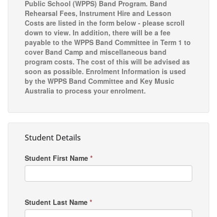
Public School (WPPS) Band Program. Band
Rehearsal Fees, Instrument Hire and Lesson
Costs are listed in the form below - please scroll
down to view. In addition, there will be a fee
payable to the WPPS Band Committee in Term 1 to
cover Band Camp and miscellaneous band
program costs. The cost of this will be advised as
soon as possible. Enrolment Information is used
by the WPPS Band Committee and Key Music
Australia to process your enrolment.
Student Details
Student First Name
*
Student Last Name
*