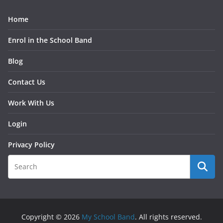
Home
Enrol in the School Band
Blog
Contact Us
Work With Us
Login
Privacy Policy
Copyright © 2026
My School Band
. All rights reserved.