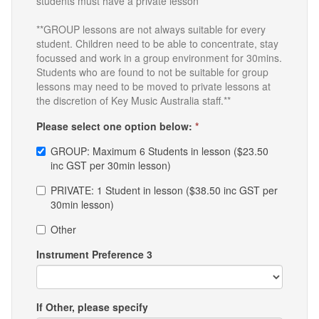
students must have a private lesson**
**GROUP lessons are not always suitable for every
student. Children need to be able to concentrate, stay
focussed and work in a group environment for 30mins.
Students who are found to not be suitable for group
lessons may need to be moved to private lessons at
the discretion of Key Music Australia staff.**
Please select one option below:
*
GROUP: Maximum 6 Students in lesson ($23.50
inc GST per 30min lesson)
PRIVATE: 1 Student in lesson ($38.50 inc GST per
30min lesson)
Other
Instrument Preference 3
If Other, please specify