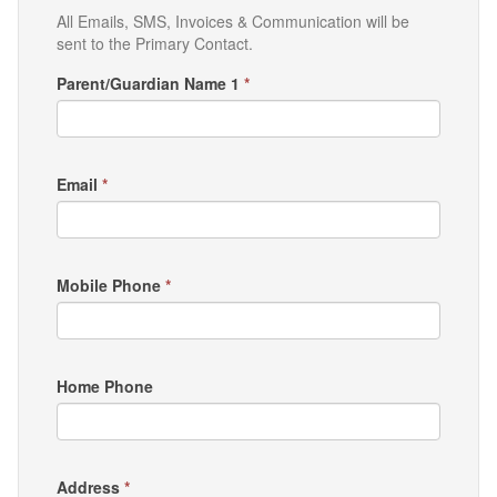
All Emails, SMS, Invoices & Communication will be
sent to the Primary Contact.
Parent/Guardian Name 1
*
Email
*
Mobile Phone
*
Home Phone
Address
*