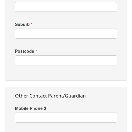
Suburb
*
Postcode
*
Other Contact Parent/Guardian
Mobile Phone 2