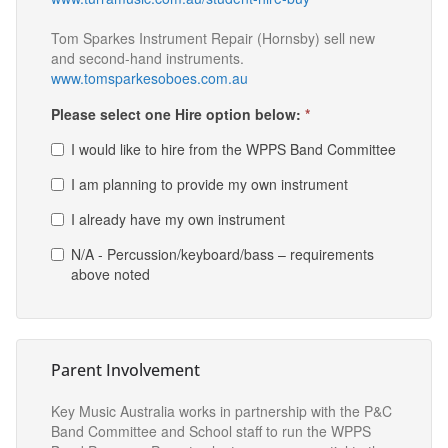
Tom Sparkes Instrument Repair (Hornsby) sell new
and second-hand instruments.
www.tomsparkesoboes.com.au
Please select one Hire option below:
*
I would like to hire from the WPPS Band Committee
I am planning to provide my own instrument
I already have my own instrument
N/A - Percussion/keyboard/bass – requirements
above noted
Parent Involvement
Key Music Australia works in partnership with the P&C
Band Committee and School staff to run the WPPS