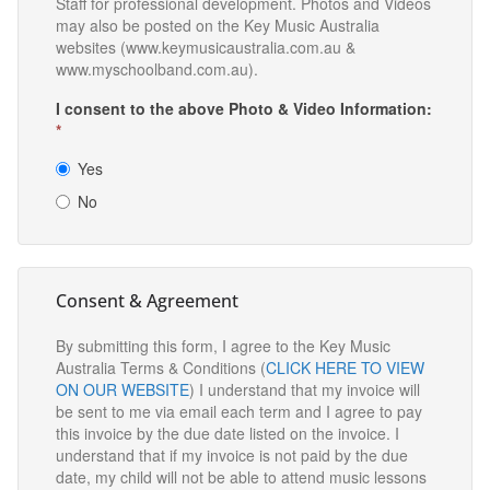
Staff for professional development. Photos and Videos
may also be posted on the Key Music Australia
websites (www.keymusicaustralia.com.au &
www.myschoolband.com.au).
I consent to the above Photo & Video Information:
*
Yes
No
Consent & Agreement
By submitting this form, I agree to the Key Music
Australia Terms & Conditions (
CLICK HERE TO VIEW
ON OUR WEBSITE
) I understand that my invoice will
be sent to me via email each term and I agree to pay
this invoice by the due date listed on the invoice. I
understand that if my invoice is not paid by the due
date, my child will not be able to attend music lessons