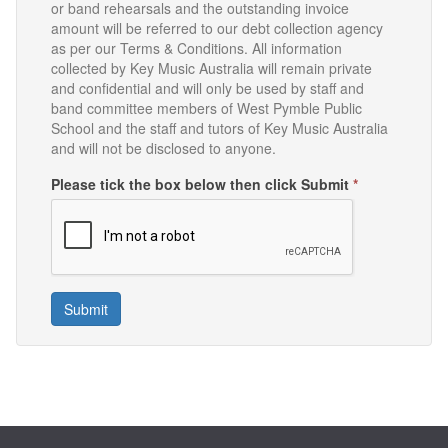
or band rehearsals and the outstanding invoice
amount will be referred to our debt collection agency
as per our Terms & Conditions. All information
collected by Key Music Australia will remain private
and confidential and will only be used by staff and
band committee members of West Pymble Public
School and the staff and tutors of Key Music Australia
and will not be disclosed to anyone.
Please tick the box below then click Submit
*
Submit