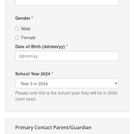
Gender
*
Male
Female
Date of Birth (dd/mm/yy)
*
School Year 2024
*
Please note this is the school year they will be in 2024
(next year)
Primary Contact Parent/Guardian