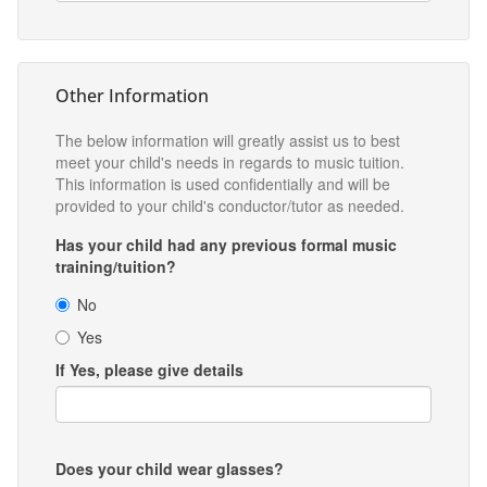
Other Information
The below information will greatly assist us to best
meet your child's needs in regards to music tuition.
This information is used confidentially and will be
provided to your child's conductor/tutor as needed.
Has your child had any previous formal music
training/tuition?
No
Yes
If Yes, please give details
Does your child wear glasses?