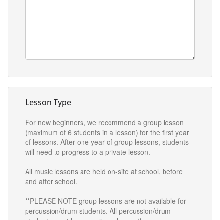
Lesson Type
For new beginners, we recommend a group lesson
(maximum of 6 students in a lesson) for the first year
of lessons. After one year of group lessons, students
will need to progress to a private lesson.
All music lessons are held on-site at school, before
and after school.
**PLEASE NOTE group lessons are not available for
percussion/drum students. All percussion/drum