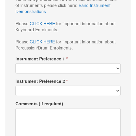
of instruments please click here:
Band Instrument
Demonstrations
Please
CLICK HERE
for important information about
Keyboard Enrolments.
Please
CLICK HERE
for important information about
Percussion/Drum Enrolments.
Instrument Preference 1
*
Instrument Preference 2
*
Comments (if required)