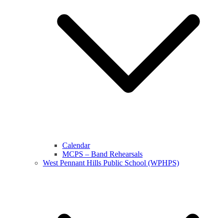
Calendar
MCPS – Band Rehearsals
West Pennant Hills Public School (WPHPS)