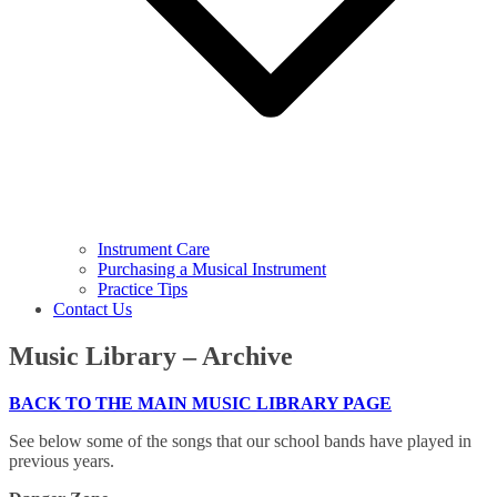
Instrument Care
Purchasing a Musical Instrument
Practice Tips
Contact Us
Music Library – Archive
BACK TO THE MAIN MUSIC LIBRARY PAGE
See below some of the songs that our school bands have played in
previous years.