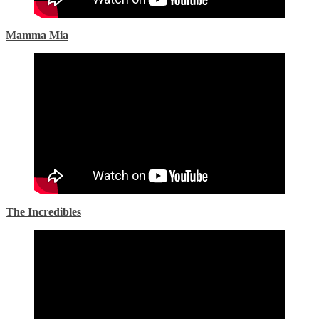
Mamma Mia
The Incredibles