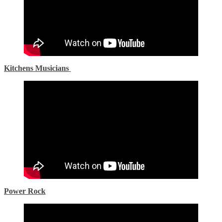
Kitchens Musicians
Power Rock