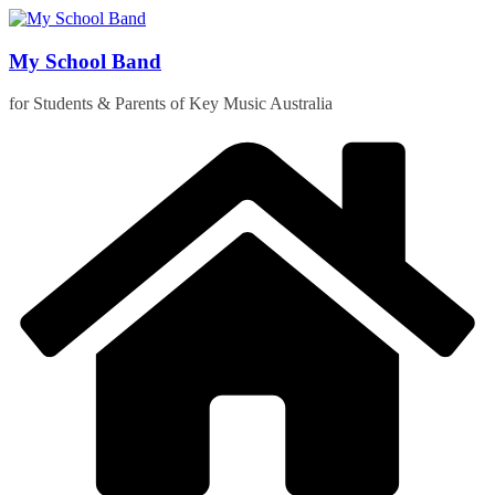
Skip
to
content
My School Band
for Students & Parents of Key Music Australia