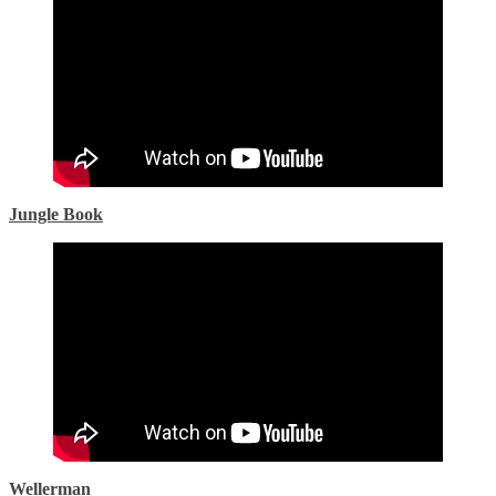
Jungle Book
Wellerman