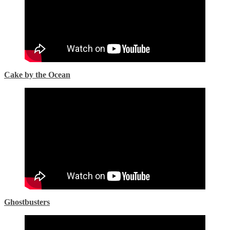
Cake by the Ocean
Ghostbusters