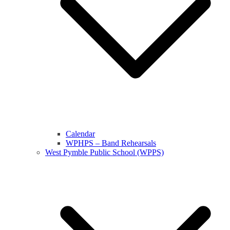
Calendar
WPHPS – Band Rehearsals
West Pymble Public School (WPPS)