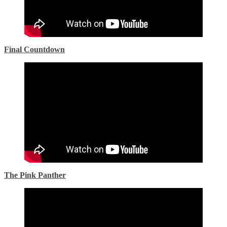
Final Countdown
The Pink Panther