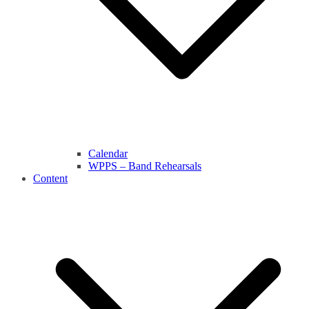
Calendar
WPPS – Band Rehearsals
Content