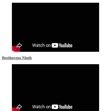
Beethovens Ninth