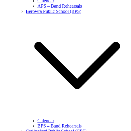
Calendar
APS – Band Rehearsals
Berowra Public School (BPS)
Calendar
BPS – Band Rehearsals