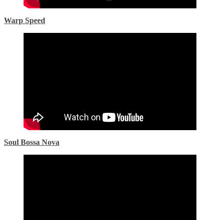
Warp Speed
Soul Bossa Nova