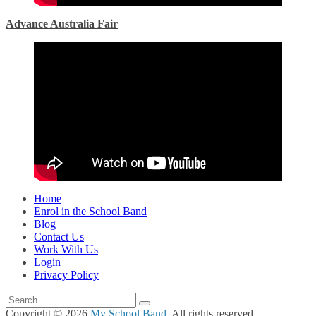
Advance Australia Fair
Home
Enrol in the School Band
Blog
Contact Us
Work With Us
Login
Privacy Policy
Copyright © 2026
My School Band
. All rights reserved.