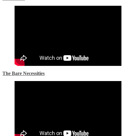
The Bare Necessities