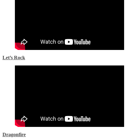
Let’s Rock
Dragonfire