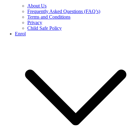
About Us
Frequently Asked Questions (FAQ’s)
Terms and Conditions
Privacy
Child Safe Policy
Enrol