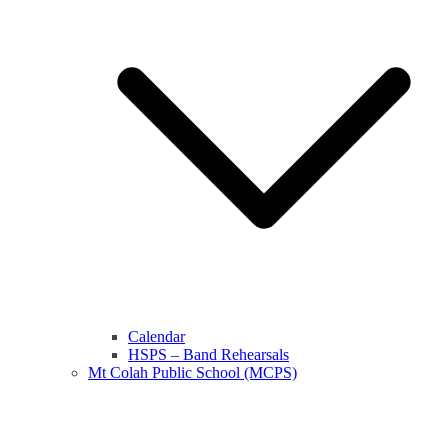
Calendar
HSPS – Band Rehearsals
Mt Colah Public School (MCPS)