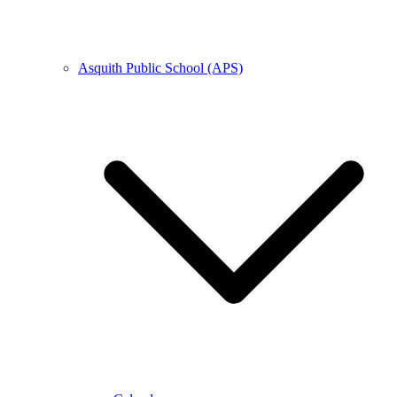
Asquith Public School (APS)