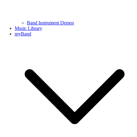
Band Instrument Demos
Music Library
myBand