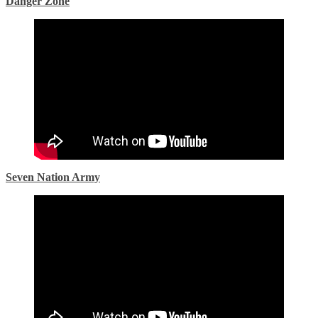
Danger Zone
Seven Nation Army