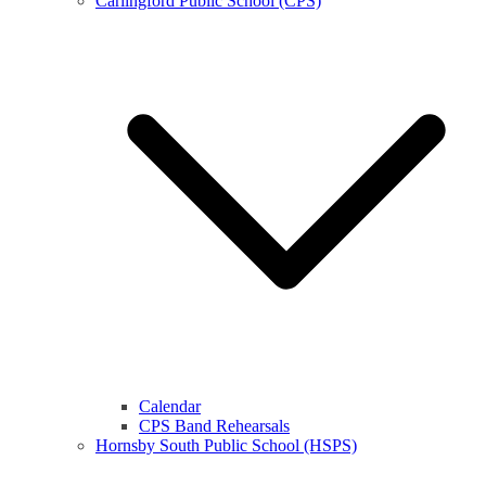
Carlingford Public School (CPS)
Calendar
CPS Band Rehearsals
Hornsby South Public School (HSPS)