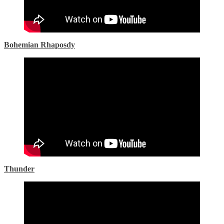
Bohemian Rhaposdy
Thunder