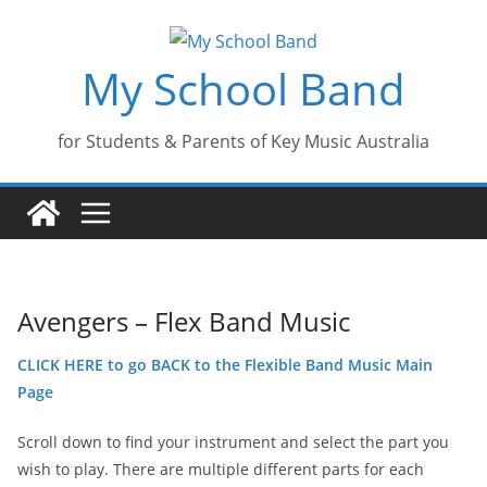
Skip
to
My School Band
content
for Students & Parents of Key Music Australia
Avengers – Flex Band Music
CLICK HERE to go BACK to the Flexible Band Music Main
Page
Scroll down to find your instrument and select the part you
wish to play. There are multiple different parts for each