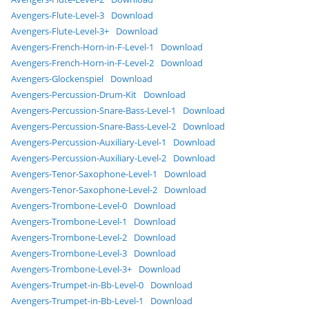
Avengers-Flute-Level-3
Download
Avengers-Flute-Level-3+
Download
Avengers-French-Horn-in-F-Level-1
Download
Avengers-French-Horn-in-F-Level-2
Download
Avengers-Glockenspiel
Download
Avengers-Percussion-Drum-Kit
Download
Avengers-Percussion-Snare-Bass-Level-1
Download
Avengers-Percussion-Snare-Bass-Level-2
Download
Avengers-Percussion-Auxiliary-Level-1
Download
Avengers-Percussion-Auxiliary-Level-2
Download
Avengers-Tenor-Saxophone-Level-1
Download
Avengers-Tenor-Saxophone-Level-2
Download
Avengers-Trombone-Level-0
Download
Avengers-Trombone-Level-1
Download
Avengers-Trombone-Level-2
Download
Avengers-Trombone-Level-3
Download
Avengers-Trombone-Level-3+
Download
Avengers-Trumpet-in-Bb-Level-0
Download
Avengers-Trumpet-in-Bb-Level-1
Download