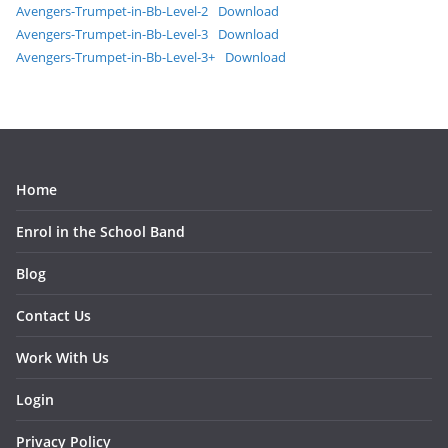
Avengers-Trumpet-in-Bb-Level-2
Download
Avengers-Trumpet-in-Bb-Level-3
Download
Avengers-Trumpet-in-Bb-Level-3+
Download
Home
Enrol in the School Band
Blog
Contact Us
Work With Us
Login
Privacy Policy