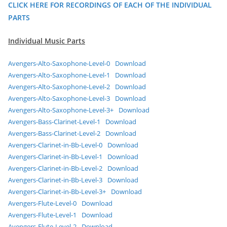
CLICK HERE FOR RECORDINGS OF EACH OF THE INDIVIDUAL
PARTS
Individual Music Parts
Avengers-Alto-Saxophone-Level-0
Download
Avengers-Alto-Saxophone-Level-1
Download
Avengers-Alto-Saxophone-Level-2
Download
Avengers-Alto-Saxophone-Level-3
Download
Avengers-Alto-Saxophone-Level-3+
Download
Avengers-Bass-Clarinet-Level-1
Download
Avengers-Bass-Clarinet-Level-2
Download
Avengers-Clarinet-in-Bb-Level-0
Download
Avengers-Clarinet-in-Bb-Level-1
Download
Avengers-Clarinet-in-Bb-Level-2
Download
Avengers-Clarinet-in-Bb-Level-3
Download
Avengers-Clarinet-in-Bb-Level-3+
Download
Avengers-Flute-Level-0
Download
Avengers-Flute-Level-1
Download
Avengers-Flute-Level-2
Download