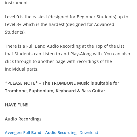
instrument.
Level 0 is the easiest (designed for Beginner Students) up to
Level 3+ which is the hardest (designed for Advanced
Students).
There is a Full Band Audio Recording at the Top of the List
that Students can Listen to and Play-Along with. You can also
click through to another page with recordings of the
individual parts.
*
PLEASE NOTE* – The
TROMBONE
Music is suitable for
Trombone, Euphonium, Keyboard & Bass Guitar.
HAVE FUN!!
Audio Recordings
Avengers Full Band – Audio Recording
Download