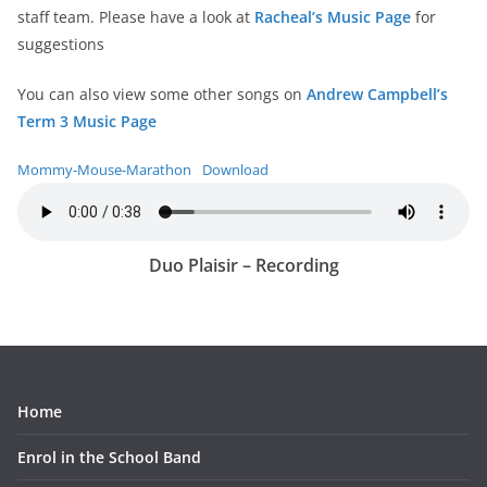
staff team. Please have a look at
Racheal’s Music Page
for
suggestions
You can also view some other songs on
Andrew Campbell’s
Term 3 Music Page
Mommy-Mouse-Marathon
Download
Duo Plaisir – Recording
Home
Enrol in the School Band