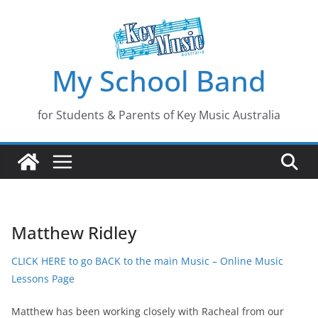
Skip
to
content
My School Band
for Students & Parents of Key Music Australia
Matthew Ridley
CLICK HERE to go BACK to the main Music – Online Music
Lessons Page
Matthew has been working closely with Racheal from our