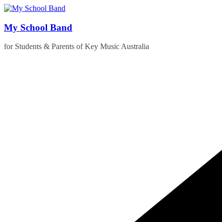
Skip
to
content
My School Band
for Students & Parents of Key Music Australia