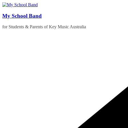
Skip
to
content
My School Band
for Students & Parents of Key Music Australia