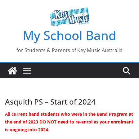
Skip
to
content
My School Band
for Students & Parents of Key Music Australia
Asquith PS – Start of 2024
All c
urrent band students who were in the Band Program
at
the end of
2023
DO NOT
need to re-enrol as your enrolment
is ongoing into 2024.