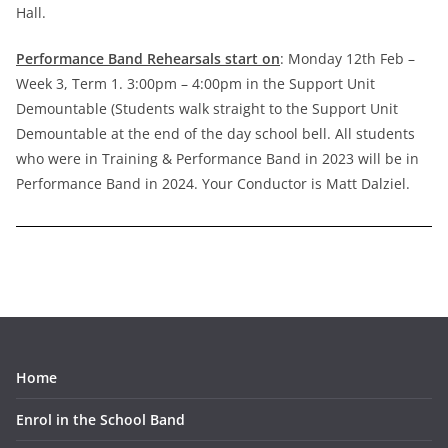
Hall.
Performance Band Rehearsals start on
: Monday 12th Feb –
Week 3, Term 1. 3:00pm – 4:00pm in the Support Unit
Demountable (Students walk straight to the Support Unit
Demountable at the end of the day school bell. All students
who were in Training & Performance Band in 2023 will be in
Performance Band in 2024. Your Conductor is Matt Dalziel.
Home
Enrol in the School Band