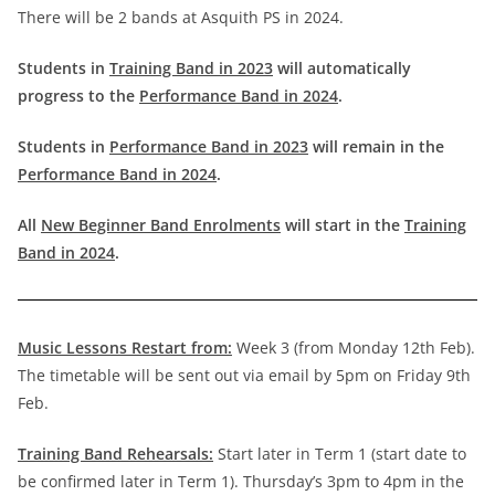
There will be 2 bands at Asquith PS in 2024.
Students in
Training Band in 2023
will automatically
progress to the
Performance Band in 2024
.
Students in
Performance Band in 2023
will remain in the
Performance Band in 2024
.
All
New Beginner Band Enrolments
will start in the
Training
Band in 2024
.
Music Lessons Restart from:
Week 3 (from Monday 12th Feb).
The timetable will be sent out via email by 5pm on Friday 9th
Feb.
Training Band Rehearsals:
Start later in Term 1 (start date to
be confirmed later in Term 1). Thursday’s 3pm to 4pm in the