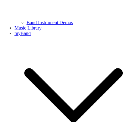
Band Instrument Demos
Music Library
myBand