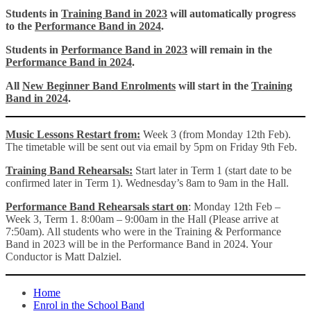
Students in
Training Band in 2023
will automatically progress
to the
Performance Band in 2024
.
Students in
Performance Band in 2023
will remain in the
Performance Band in 2024
.
All
New Beginner Band Enrolments
will start in the
Training
Band in 2024
.
Music Lessons Restart from:
Week 3 (from Monday 12th Feb).
The timetable will be sent out via email by 5pm on Friday 9th Feb.
Training Band Rehearsals:
Start later in Term 1 (start date to be
confirmed later in Term 1). Wednesday’s 8am to 9am in the Hall.
Performance Band
Rehearsals start on
: Monday 12th Feb –
Week 3, Term 1. 8:00am – 9:00am in the Hall (Please arrive at
7:50am). All students who were in the Training & Performance
Band in 2023 will be in the Performance Band in 2024. Your
Conductor is Matt Dalziel.
Home
Enrol in the School Band