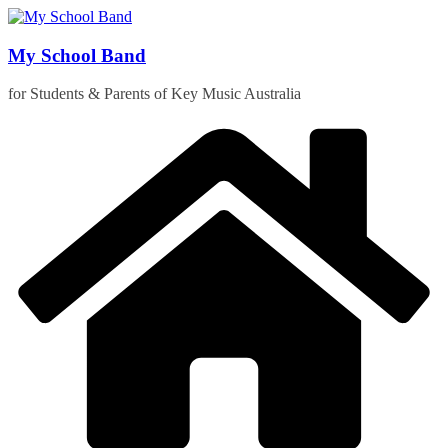
Skip
to
content
My School Band
for Students & Parents of Key Music Australia