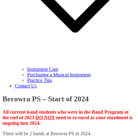
Instrument Care
Purchasing a Musical Instrument
Practice Tips
Contact Us
Berowra PS – Start of 2024
All c
urrent band students who were in the Band Program
at
the end of
2023
DO NOT
need to re-enrol as your enrolment is
ongoing into 2024.
There will be 2 bands at Berowra PS in 2024.