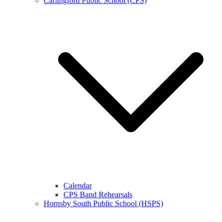
Carlingford Public School (CPS)
Calendar
CPS Band Rehearsals
Hornsby South Public School (HSPS)