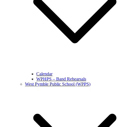
Calendar
WPHPS – Band Rehearsals
West Pymble Public School (WPPS)