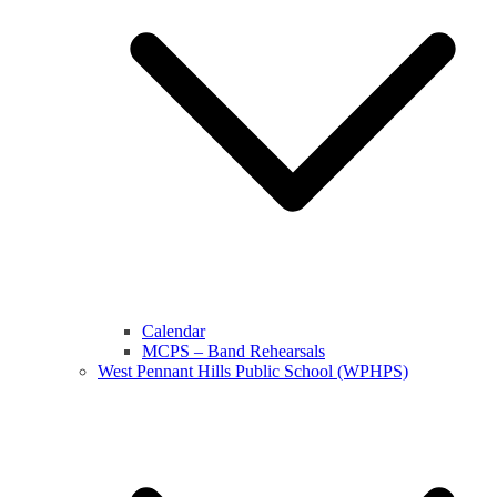
Calendar
MCPS – Band Rehearsals
West Pennant Hills Public School (WPHPS)