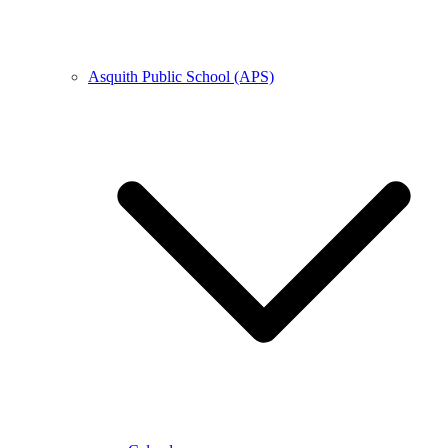
Asquith Public School (APS)