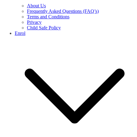
About Us
Frequently Asked Questions (FAQ’s)
Terms and Conditions
Privacy
Child Safe Policy
Enrol