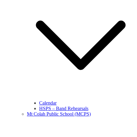
Calendar
HSPS – Band Rehearsals
Mt Colah Public School (MCPS)