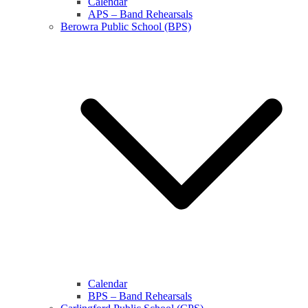
Calendar
APS – Band Rehearsals
Berowra Public School (BPS)
Calendar
BPS – Band Rehearsals