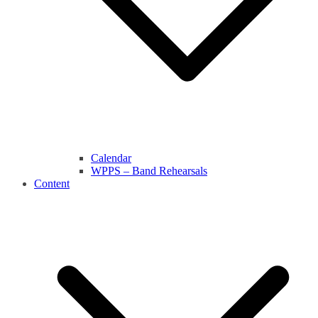
Calendar
WPPS – Band Rehearsals
Content