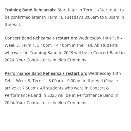
Training Band Rehearsals:
Start later in Term 1 (Start date to
be confirmed later in Term 1). Tuesday’s 8:00am to 9:00am in
the Hall.
Concert Band Rehearsals restart on:
Wednesday 14th Feb –
Week 3, Term 1. 3:10pm – 4:10pm in the Hall. All students
who were in Training Band in 2023 will be in Concert Band in
2024. Your Conductor is Imelda Crimmins.
Performance Band Rehearsals restart on:
Wednesday 14th
Feb – Week 3, Term 1. 8:00am – 9:00am in the Hall (Please
arrive at 7:50am). All students who were in Concert &
Performance Band in 2023 will be in Performance Band in
2024. Your Conductor is Imelda Crimmins.