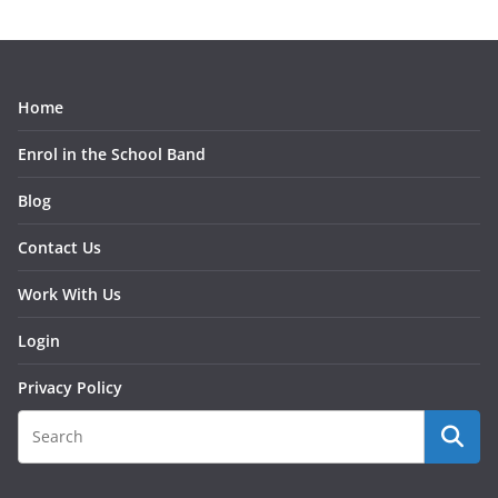
Home
Enrol in the School Band
Blog
Contact Us
Work With Us
Login
Privacy Policy