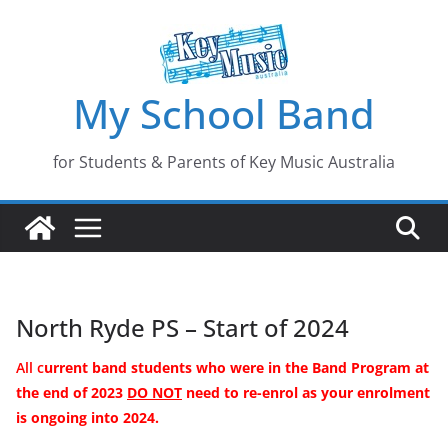
Skip
to
content
My School Band
for Students & Parents of Key Music Australia
North Ryde PS – Start of 2024
All c
urrent band students who were in the Band Program
at
the end of
2023
DO NOT
need to re-enrol as your enrolment
is ongoing into 2024.