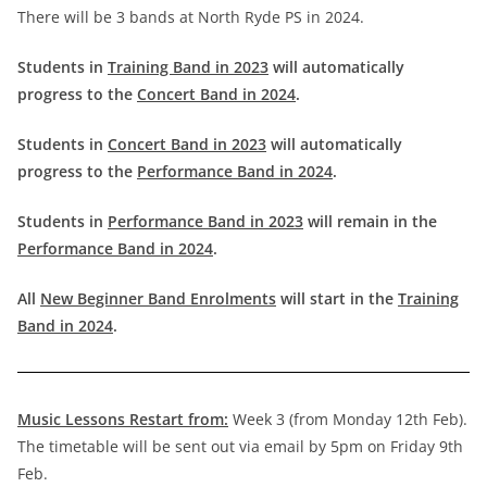
There will be 3 bands at North Ryde PS in 2024.
Students in
Training Band in 2023
will automatically
progress to the
Concert Band in 2024
.
Students in
Concert Band in 2023
will automatically
progress to the
Performance Band in 2024
.
Students in
Performance Band in 2023
will remain in the
Performance Band in 2024
.
All
New Beginner Band Enrolments
will start in the
Training
Band in 2024
.
Music Lessons Restart from:
Week 3 (from Monday 12th Feb).
The timetable will be sent out via email by 5pm on Friday 9th
Feb.