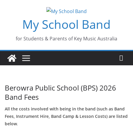
Skip
to
My School Band
content
for Students & Parents of Key Music Australia
Berowra Public School (BPS) 2026
Band Fees
All the costs involved with being in the band (such as Band
Fees, Instrument Hire, Band Camp & Lesson Costs) are listed
below
.