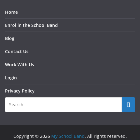
Home
Enrol in the School Band
Blog
Contact Us
Work With Us
Login
Privacy Policy
Copyright © 2026
My School Band
. All rights reserved.