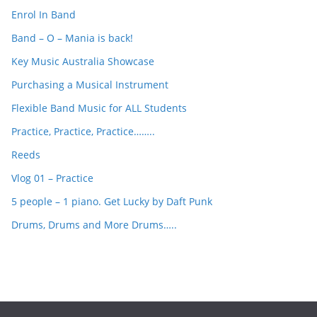
c
Enrol In Band
h
Band – O – Mania is back!
Key Music Australia Showcase
Purchasing a Musical Instrument
Flexible Band Music for ALL Students
Practice, Practice, Practice……..
Reeds
Vlog 01 – Practice
5 people – 1 piano. Get Lucky by Daft Punk
Drums, Drums and More Drums…..