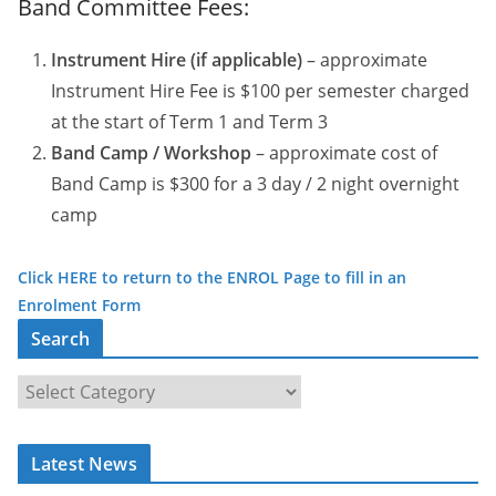
Band Committee Fees:
Instrument Hire (if applicable)
– approximate
Instrument Hire Fee is $100 per semester charged
at the start of Term 1 and Term 3
Band Camp / Workshop
– approximate cost of
Band Camp is $300 for a 3 day / 2 night overnight
camp
Click HERE to return to the ENROL Page to fill in an
Enrolment Form
Search
S
e
a
Latest News
r