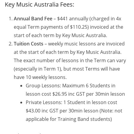
Key Music Australia Fees:
Annual Band Fee
– $441 annually (charged in 4x
equal Term payments of $110.25) invoiced at the
start of each term by Key Music Australia.
Tuition Costs
– weekly music lessons are invoiced
at the start of each term by Key Music Australia.
The exact number of lessons in the Term can vary
(especially in Term 1), but most Terms will have
have 10 weekly lessons.
Group Lessons: Maximum 6 Students in
lesson cost $26.95 inc GST per 30min lesson
Private Lessons: 1 Student in lesson cost
$43.00 inc GST per 30min lesson (Note: not
applicable for Training Band students)