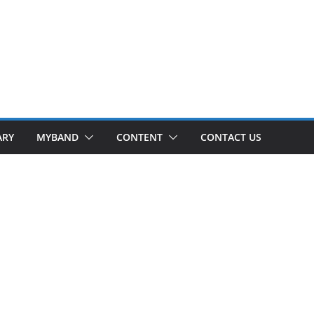
ARY
MYBAND
CONTENT
CONTACT US