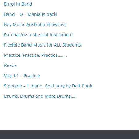
Enrol In Band
h
Band – O – Mania is back!
Key Music Australia Showcase
Purchasing a Musical Instrument
Flexible Band Music for ALL Students
Practice, Practice, Practice……..
Reeds
Vlog 01 – Practice
5 people – 1 piano. Get Lucky by Daft Punk
Drums, Drums and More Drums…..