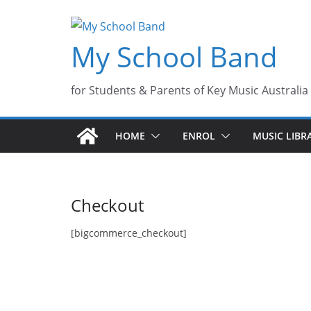
Skip
to
My School Band
content
for Students & Parents of Key Music Australia
HOME
ENROL
MUSIC LIBR
Checkout
[bigcommerce_checkout]