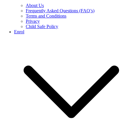
About Us
Frequently Asked Questions (FAQ’s)
Terms and Conditions
Privacy
Child Safe Policy
Enrol