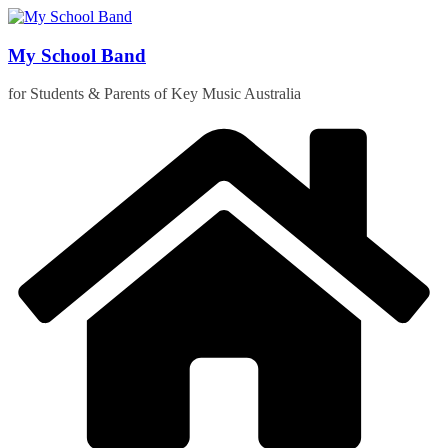
Skip
to
content
My School Band
for Students & Parents of Key Music Australia