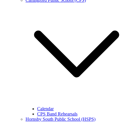
Carlingford Public School (CPS)
Calendar
CPS Band Rehearsals
Hornsby South Public School (HSPS)