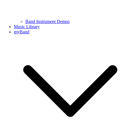
Band Instrument Demos
Music Library
myBand