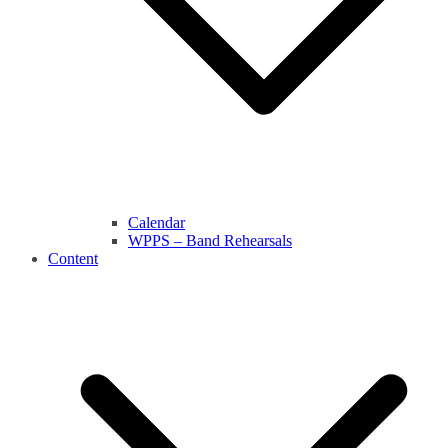
Calendar
WPPS – Band Rehearsals
Content