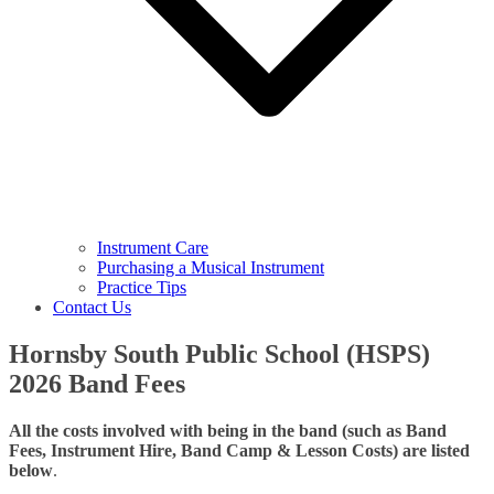
Instrument Care
Purchasing a Musical Instrument
Practice Tips
Contact Us
Hornsby South Public School (HSPS)
2026 Band Fees
All the costs involved with being in the band (such as Band
Fees, Instrument Hire, Band Camp & Lesson Costs) are listed
below
.