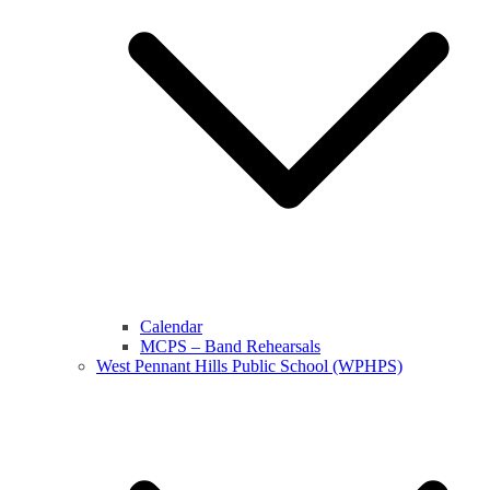
Calendar
MCPS – Band Rehearsals
West Pennant Hills Public School (WPHPS)