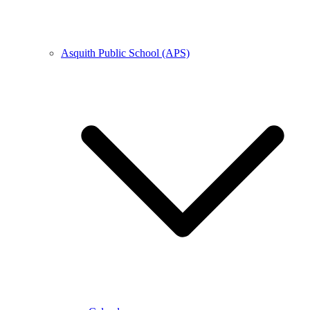
Asquith Public School (APS)