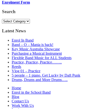
Enrolment Form
Search
Search
Latest News
Enrol In Band
Band – O – Mania is back!
Key Music Australia Showcase
Purchasing a Musical Instrument
Flexible Band Music for ALL Students
Practice, Practice, Practice……..
Reeds
Vlog 01 – Practice
5 people – 1 piano. Get Lucky by Daft Punk
Drums, Drums and More Drums…..
Home
Enrol in the School Band
Blog
Contact Us
Work With Us