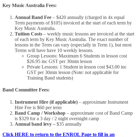
Key Music Australia Fees:
Annual Band Fee
– $420 annually (charged in 4x equal
Term payments of $105) invoiced at the start of each term by
Key Music Australia.
Tuition Costs
– weekly music lessons are invoiced at the start
of each term by Key Music Australia. The exact number of
lessons in the Term can vary (especially in Term 1), but most
Terms will have have 10 weekly lessons.
Group Lessons: Maximum 6 Students in lesson cost
$26.95 inc GST per 30min lesson
Private Lessons: 1 Student in lesson cost $43.00 inc
GST per 30min lesson (Note: not applicable for
Training Band students)
Band Committee Fees:
Instrument Hire (if applicable)
– approximate Instrument
Hire Fee is $60 per term
Band Camp / Workshop
– approximate cost of Band Camp
is $329 for a 3 day / 2 night overnight camp
Annual band levy –
$35 annually
Click HERE to return to the ENROL Page to fill in an