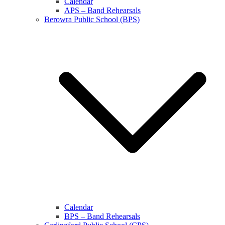
Calendar
APS – Band Rehearsals
Berowra Public School (BPS)
Calendar
BPS – Band Rehearsals