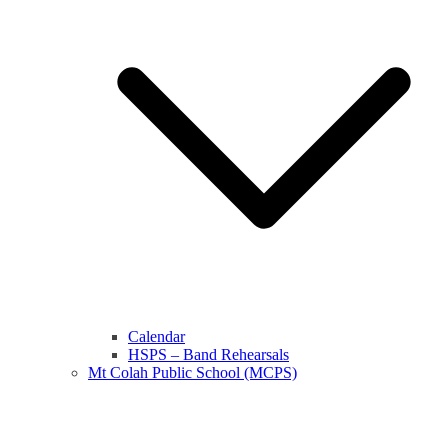
Calendar
HSPS – Band Rehearsals
Mt Colah Public School (MCPS)