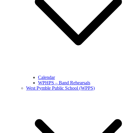
Calendar
WPHPS – Band Rehearsals
West Pymble Public School (WPPS)