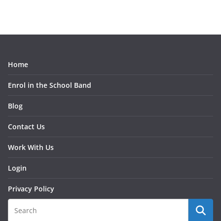
Home
Enrol in the School Band
Blog
Contact Us
Work With Us
Login
Privacy Policy