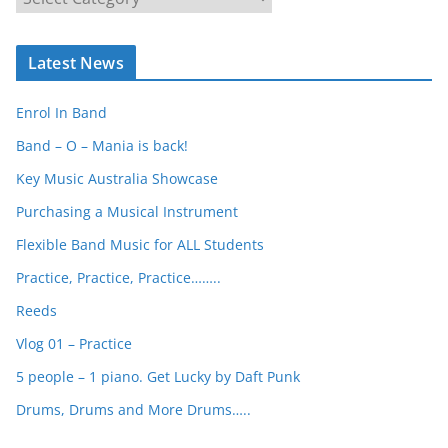
e
a
Latest News
r
c
Enrol In Band
h
Band – O – Mania is back!
Key Music Australia Showcase
Purchasing a Musical Instrument
Flexible Band Music for ALL Students
Practice, Practice, Practice……..
Reeds
Vlog 01 – Practice
5 people – 1 piano. Get Lucky by Daft Punk
Drums, Drums and More Drums…..