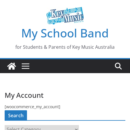
Skip
to
content
My School Band
for Students & Parents of Key Music Australia
My Account
[woocommerce_my_account]
Search
S