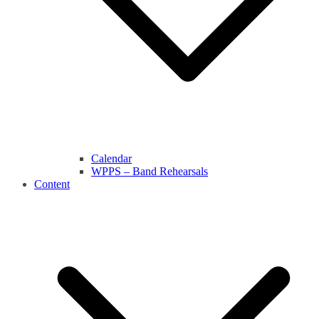
Calendar
WPPS – Band Rehearsals
Content