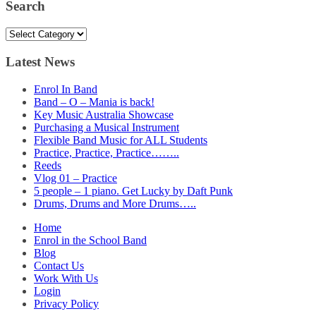
Search
Search
Latest News
Enrol In Band
Band – O – Mania is back!
Key Music Australia Showcase
Purchasing a Musical Instrument
Flexible Band Music for ALL Students
Practice, Practice, Practice……..
Reeds
Vlog 01 – Practice
5 people – 1 piano. Get Lucky by Daft Punk
Drums, Drums and More Drums…..
Home
Enrol in the School Band
Blog
Contact Us
Work With Us
Login
Privacy Policy