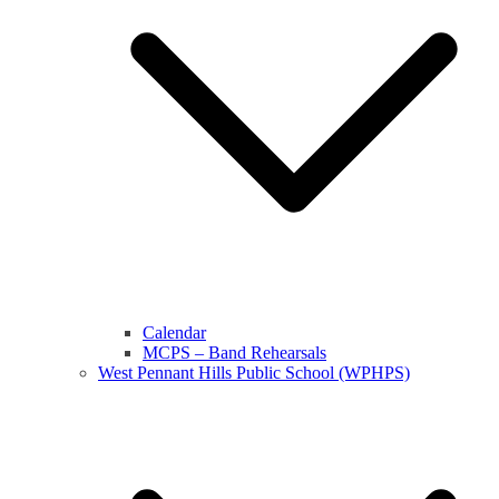
Calendar
MCPS – Band Rehearsals
West Pennant Hills Public School (WPHPS)