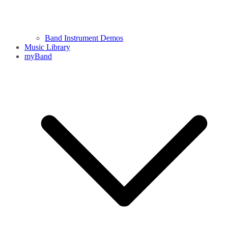
Band Instrument Demos
Music Library
myBand