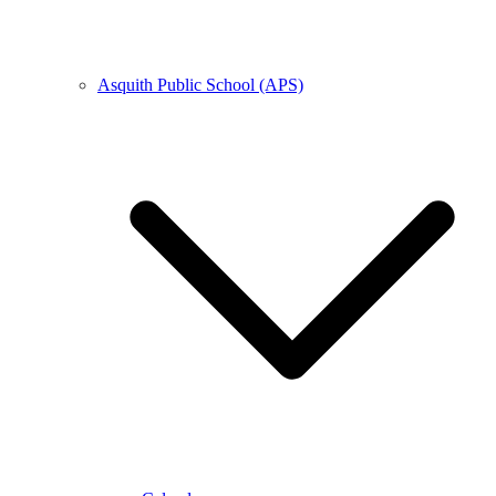
Asquith Public School (APS)