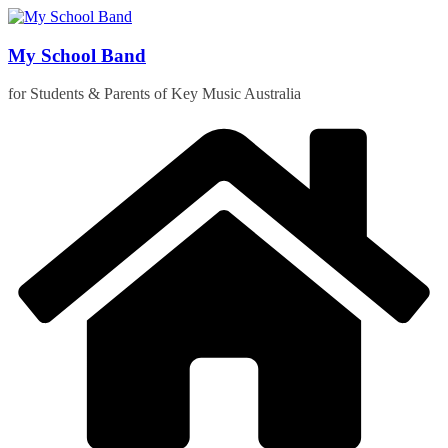
Skip
to
content
My School Band
for Students & Parents of Key Music Australia