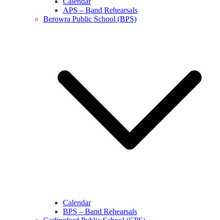
Calendar
APS – Band Rehearsals
Berowra Public School (BPS)
Calendar
BPS – Band Rehearsals