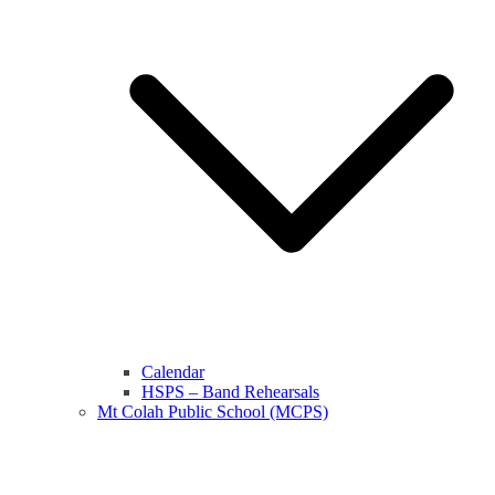
Calendar
HSPS – Band Rehearsals
Mt Colah Public School (MCPS)