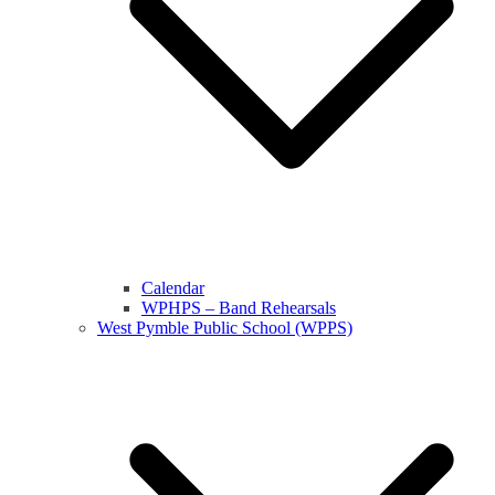
Calendar
WPHPS – Band Rehearsals
West Pymble Public School (WPPS)