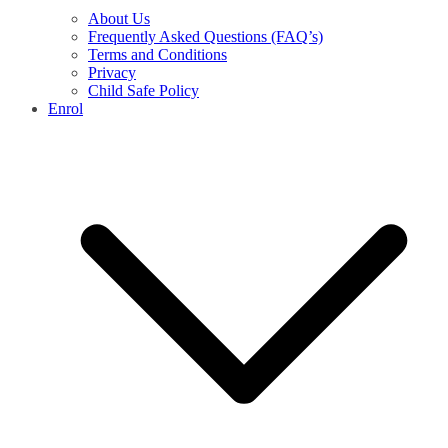
About Us
Frequently Asked Questions (FAQ’s)
Terms and Conditions
Privacy
Child Safe Policy
Enrol