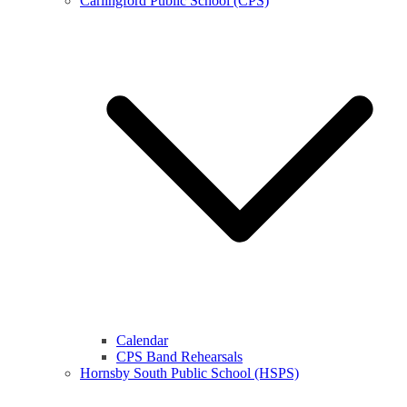
Carlingford Public School (CPS)
Calendar
CPS Band Rehearsals
Hornsby South Public School (HSPS)