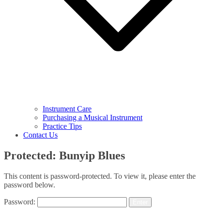
Instrument Care
Purchasing a Musical Instrument
Practice Tips
Contact Us
Protected: Bunyip Blues
This content is password-protected. To view it, please enter the
password below.
Password: