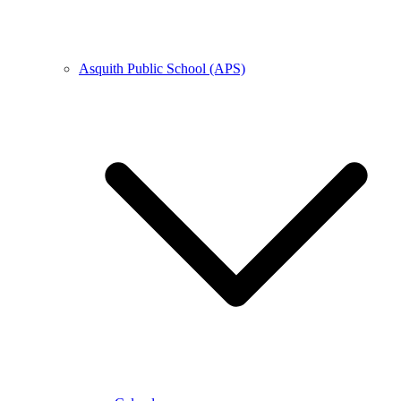
Asquith Public School (APS)