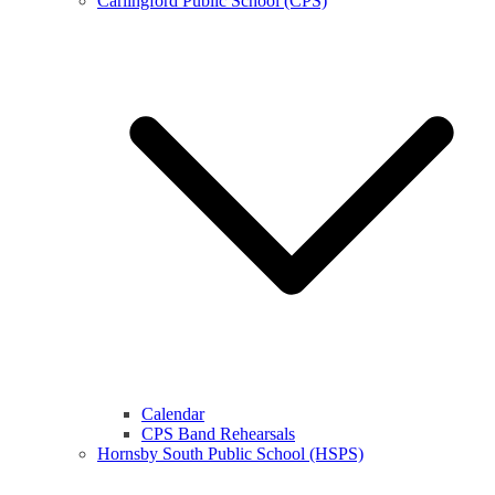
Carlingford Public School (CPS)
Calendar
CPS Band Rehearsals
Hornsby South Public School (HSPS)