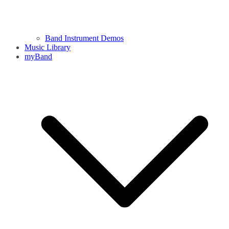
Band Instrument Demos
Music Library
myBand