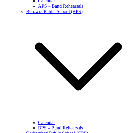
Calendar
APS – Band Rehearsals
Berowra Public School (BPS)
Calendar
BPS – Band Rehearsals