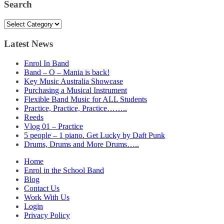
Search
Search
Latest News
Enrol In Band
Band – O – Mania is back!
Key Music Australia Showcase
Purchasing a Musical Instrument
Flexible Band Music for ALL Students
Practice, Practice, Practice……..
Reeds
Vlog 01 – Practice
5 people – 1 piano. Get Lucky by Daft Punk
Drums, Drums and More Drums…..
Home
Enrol in the School Band
Blog
Contact Us
Work With Us
Login
Privacy Policy