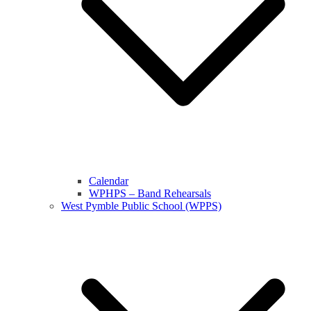
Calendar
WPHPS – Band Rehearsals
West Pymble Public School (WPPS)