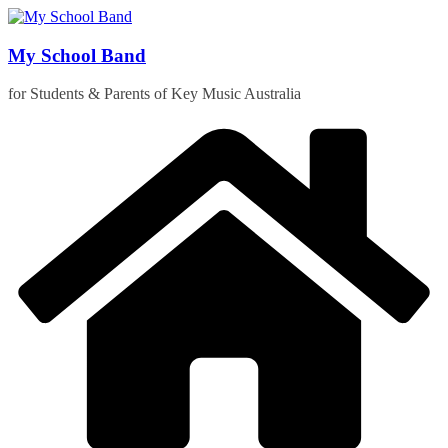
Skip
to
content
My School Band
for Students & Parents of Key Music Australia