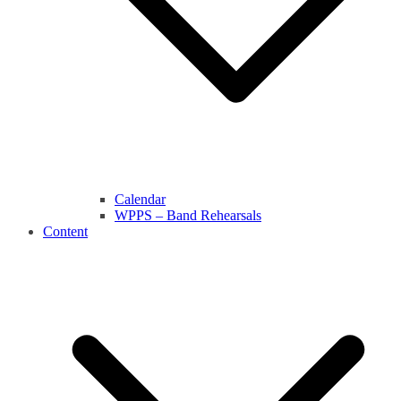
Calendar
WPPS – Band Rehearsals
Content