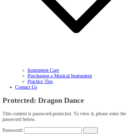
Instrument Care
Purchasing a Musical Instrument
Practice Tips
Contact Us
Protected: Dragon Dance
This content is password-protected. To view it, please enter the
password below.
Password: