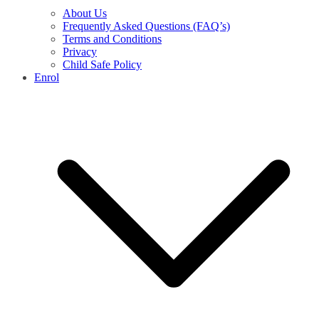
About Us
Frequently Asked Questions (FAQ’s)
Terms and Conditions
Privacy
Child Safe Policy
Enrol