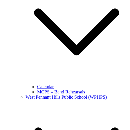
Calendar
MCPS – Band Rehearsals
West Pennant Hills Public School (WPHPS)