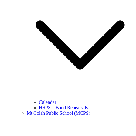
Calendar
HSPS – Band Rehearsals
Mt Colah Public School (MCPS)