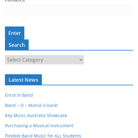
Search
S
e
a
Latest News
r
c
Enrol In Band
h
Band – O – Mania is back!
Key Music Australia Showcase
Purchasing a Musical Instrument
Flexible Band Music for ALL Students