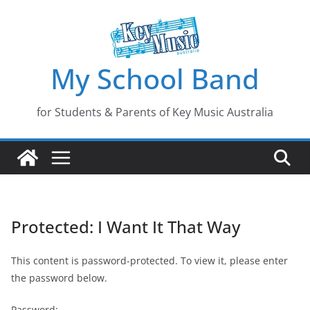
Skip
to
content
My School Band
for Students & Parents of Key Music Australia
Protected: I Want It That Way
This content is password-protected. To view it, please enter
the password below.
Password: