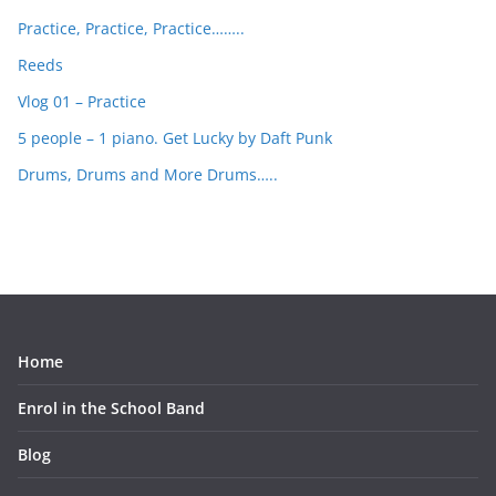
Practice, Practice, Practice……..
Reeds
Vlog 01 – Practice
5 people – 1 piano. Get Lucky by Daft Punk
Drums, Drums and More Drums…..
Home
Enrol in the School Band
Blog