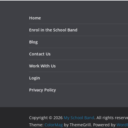
Home
Enrol in the School Band
Blog
Contact Us
Work With Us
Login
Privacy Policy
Copyright © 2026
My School Band
. All rights reserv
Theme:
ColorMag
by ThemeGrill. Powered by
WordP