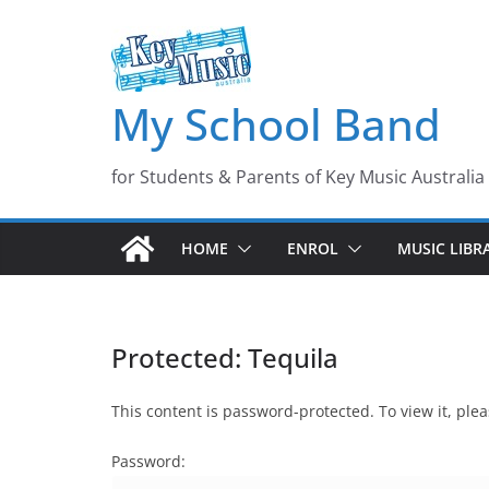
Skip
to
content
My School Band
for Students & Parents of Key Music Australia
HOME
ENROL
MUSIC LIBR
Protected: Tequila
This content is password-protected. To view it, pl
Password: