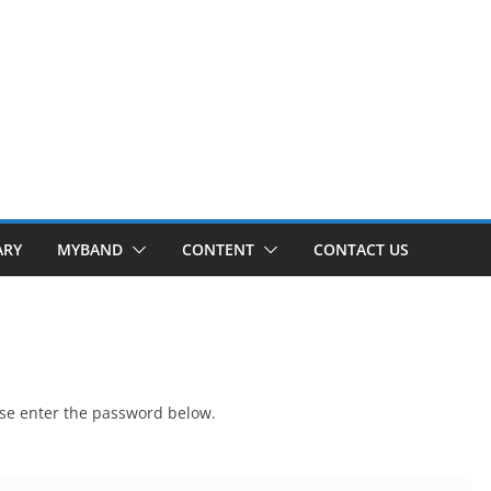
ARY
MYBAND
CONTENT
CONTACT US
ease enter the password below.