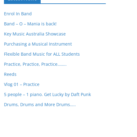
r
c
Enrol In Band
h
Band – O – Mania is back!
Key Music Australia Showcase
Purchasing a Musical Instrument
Flexible Band Music for ALL Students
Practice, Practice, Practice……..
Reeds
Vlog 01 – Practice
5 people – 1 piano. Get Lucky by Daft Punk
Drums, Drums and More Drums…..