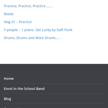
Practice, Practice, Practice……..
Reeds
Vlog 01 – Practice
5 people – 1 piano. Get Lucky by Daft Punk
Drums, Drums and More Drums…..
Home
Enrol in the School Band
Blog