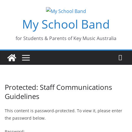
Skip
to
My School Band
content
for Students & Parents of Key Music Australia
Protected: Staff Communications
Guidelines
This content is password-protected. To view it, please enter
the password below.
Password: