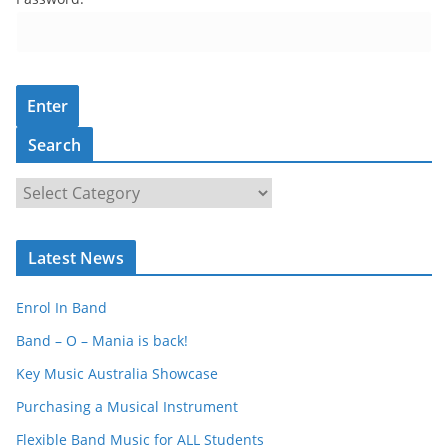
Search
S
e
a
Latest News
r
c
Enrol In Band
h
Band – O – Mania is back!
Key Music Australia Showcase
Purchasing a Musical Instrument
Flexible Band Music for ALL Students