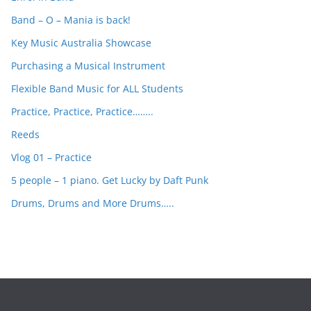
h
Band – O – Mania is back!
Key Music Australia Showcase
Purchasing a Musical Instrument
Flexible Band Music for ALL Students
Practice, Practice, Practice……..
Reeds
Vlog 01 – Practice
5 people – 1 piano. Get Lucky by Daft Punk
Drums, Drums and More Drums…..