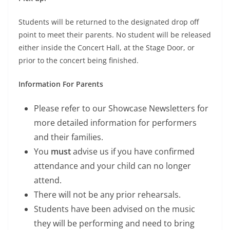
Students will be returned to the designated drop off
point to meet their parents. No student will be released
either inside the Concert Hall, at the Stage Door, or
prior to the concert being finished.
Information For Parents
Please refer to our Showcase Newsletters for
more detailed information for performers
and their families.
You
must
advise us if you have confirmed
attendance and your child can no longer
attend.
There will not be any prior rehearsals.
Students have been advised on the music
they will be performing and need to bring