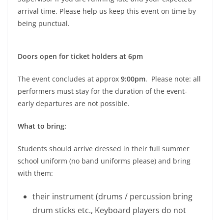
arrival time. Please help us keep this event on time by
being punctual.
Doors open for ticket holders at 6pm
The event concludes at approx
9:00pm
. Please note: all
performers must stay for the duration of the event-
early departures are not possible.
What to bring:
Students should arrive dressed in their full summer
school uniform (no band uniforms please) and bring
with them:
their instrument (drums / percussion bring
drum sticks etc., Keyboard players do not