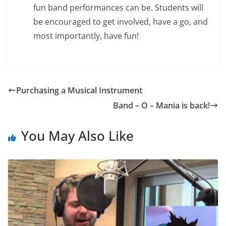
fun band performances can be. Students will
be encouraged to get involved, have a go, and
most importantly, have fun!
Purchasing a Musical Instrument
Band – O – Mania is back!
You May Also Like