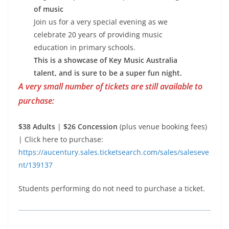
of music
Join us for a very special evening as we
celebrate 20 years of providing music
education in primary schools.
This is a showcase of Key Music Australia
talent, and is sure to be a super fun night.
A very small number of tickets are still available to
purchase:
$38 Adults
|
$26 Concession
(plus venue booking fees)
| Click here to purchase:
https://aucentury.sales.ticketsearch.com/sales/saleseve
nt/139137
Students performing do not need to purchase a ticket.