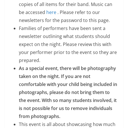
copies of all items for their band. Music can
be accessed
here
. Please refer to our
newsletters for the password to this page.
Families of performers have been sent a
newsletter outlining what students should
expect on the night. Please review this with
your performer prior to the event so they are
prepared.
As a special event, there will be photography
taken on the night. If you are not
comfortable with your child being included in
photographs, please do not bring them to
the event. With so many students involved, it
is not possible for us to remove individuals
from photographs.
This event is all about showcasing how much