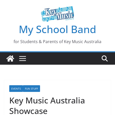
Skip
to
content
My School Band
for Students & Parents of Key Music Australia
EVENTS
FUN STUFF
Key Music Australia
Showcase