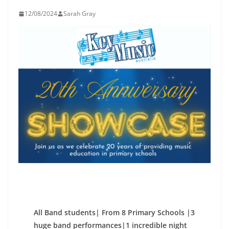
12/08/2024
Sarah Gray
All Band students| From 8 Primary Schools |3
huge band performances|1 incredible night