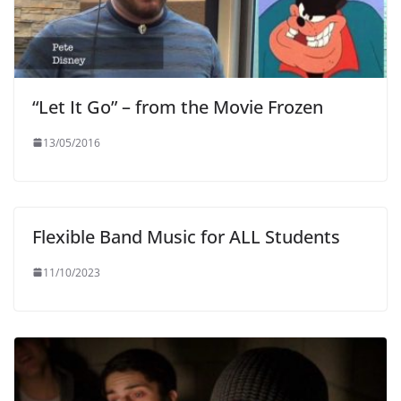
“Let It Go” – from the Movie Frozen
13/05/2016
Flexible Band Music for ALL Students
11/10/2023