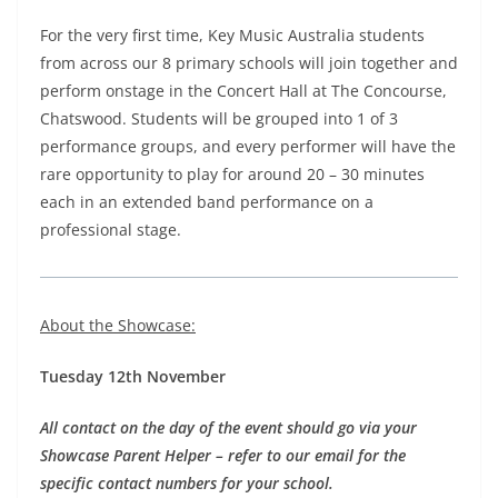
For the very first time, Key Music Australia students
from across our 8 primary schools will join together and
perform onstage in the Concert Hall at The Concourse,
Chatswood. Students will be grouped into 1 of 3
performance groups, and every performer will have the
rare opportunity to play for around 20 – 30 minutes
each in an extended band performance on a
professional stage.
About the Showcase:
Tuesday 12th November
All contact on the day of the event should go via your
Showcase Parent Helper – refer to our email for the
specific contact numbers for your school.