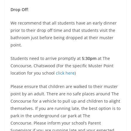
Drop Off
:
We recommend that all students have an early dinner
prior to their drop off time and that students visit the
bathroom just before being dropped at their muster
point.
Students need to arrive promptly at
5:30pm
at The
Concourse, Chatswood (For the specific Muster Point
location for you school
click here
)
Please ensure that children are walked to their muster
point by an adult. There are no safe places around The
Concourse for a vehicle to pull up and children to alight
themselves. If you are running late, the best option is to
park in the underground car park at The
Concourse. Please inform your school’s Parent
Supervisor if you are running late and your expected