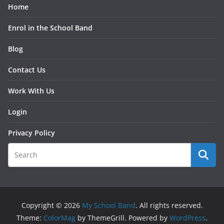
Home
Enrol in the School Band
Blog
Contact Us
Work With Us
Login
Privacy Policy
Copyright © 2026
My School Band
. All rights reserved.
Theme:
ColorMag
by ThemeGrill. Powered by
WordPress
.