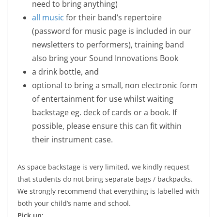
need to bring anything)
all music
for their band’s repertoire
(password for music page is included in our
newsletters to performers), training band
also bring your Sound Innovations Book
a drink bottle, and
optional to bring a small, non electronic form
of entertainment for use whilst waiting
backstage eg. deck of cards or a book. If
possible, please ensure this can fit within
their instrument case.
As space backstage is very limited, we kindly request
that students do not bring separate bags / backpacks.
We strongly recommend that everything is labelled with
both your child’s name and school.
Pick up: