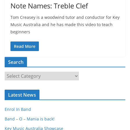
Note Names: Treble Clef
Tom Creasey is a woodwind tutor and conductor for Key
Music Australia and he has made this video to teach
beginners
Read More
Search
S
e
a
Latest News
r
c
Enrol In Band
h
Band – O – Mania is back!
Key Music Australia Showcase