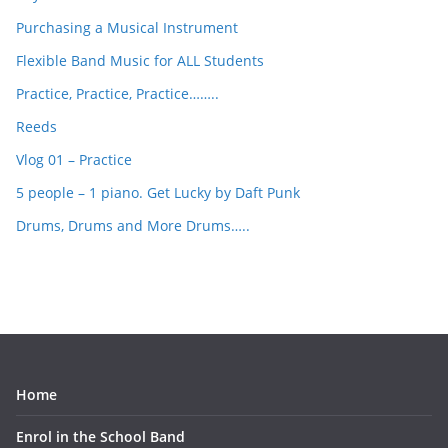
Purchasing a Musical Instrument
Flexible Band Music for ALL Students
Practice, Practice, Practice……..
Reeds
Vlog 01 – Practice
5 people – 1 piano. Get Lucky by Daft Punk
Drums, Drums and More Drums…..
Home
Enrol in the School Band