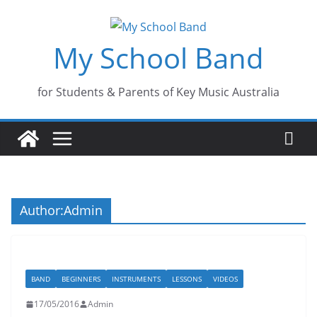
Skip
to
My School Band
content
for Students & Parents of Key Music Australia
Author:
Admin
BAND
BEGINNERS
INSTRUMENTS
LESSONS
VIDEOS
17/05/2016
Admin