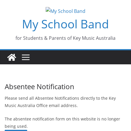
Skip
to
My School Band
content
for Students & Parents of Key Music Australia
Absentee Notification
Please send all Absentee Notifications directly to the Key
Music Australia Office email address.
The absentee notification form on this website is no longer
being used.