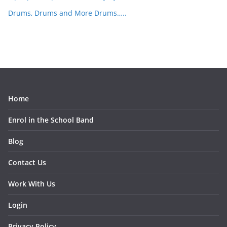
Drums, Drums and More Drums…..
Home
Enrol in the School Band
Blog
Contact Us
Work With Us
Login
Privacy Policy