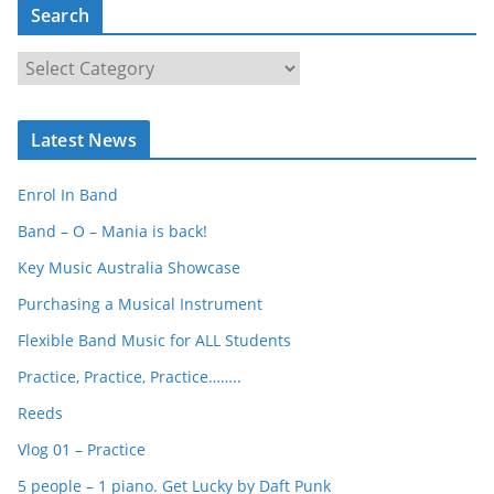
Search
S
e
a
Latest News
r
c
Enrol In Band
h
Band – O – Mania is back!
Key Music Australia Showcase
Purchasing a Musical Instrument
Flexible Band Music for ALL Students
Practice, Practice, Practice……..
Reeds
Vlog 01 – Practice
5 people – 1 piano. Get Lucky by Daft Punk