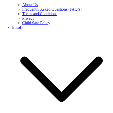
About Us
Frequently Asked Questions (FAQ’s)
Terms and Conditions
Privacy
Child Safe Policy
Enrol