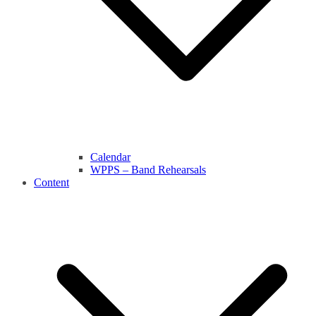
Calendar
WPPS – Band Rehearsals
Content