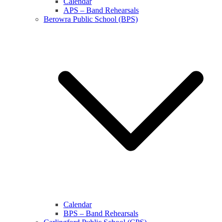
Calendar
APS – Band Rehearsals
Berowra Public School (BPS)
Calendar
BPS – Band Rehearsals