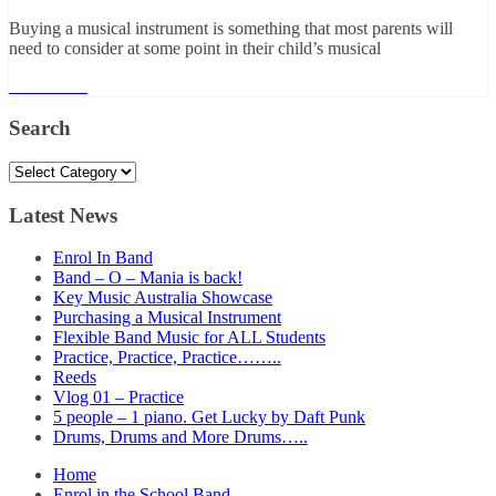
Buying a musical instrument is something that most parents will
need to consider at some point in their child’s musical
Read More
Search
Search
Latest News
Enrol In Band
Band – O – Mania is back!
Key Music Australia Showcase
Purchasing a Musical Instrument
Flexible Band Music for ALL Students
Practice, Practice, Practice……..
Reeds
Vlog 01 – Practice
5 people – 1 piano. Get Lucky by Daft Punk
Drums, Drums and More Drums…..
Home
Enrol in the School Band