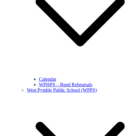
Calendar
WPHPS – Band Rehearsals
West Pymble Public School (WPPS)