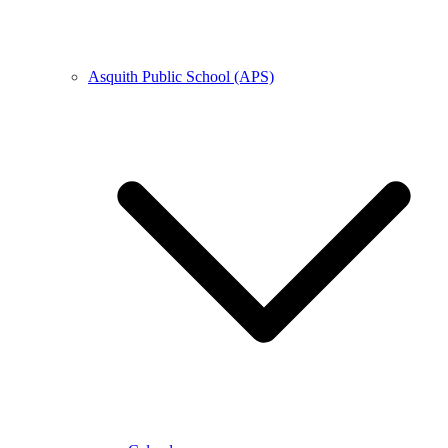
Asquith Public School (APS)