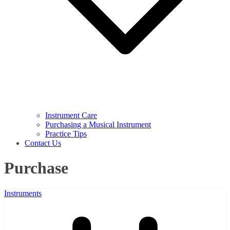
Instrument Care
Purchasing a Musical Instrument
Practice Tips
Contact Us
Purchase
Instruments