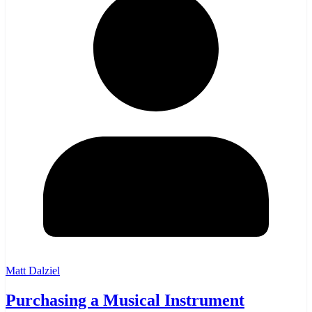
Matt Dalziel
Purchasing a Musical Instrument