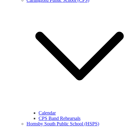
Carlingford Public School (CPS)
Calendar
CPS Band Rehearsals
Hornsby South Public School (HSPS)