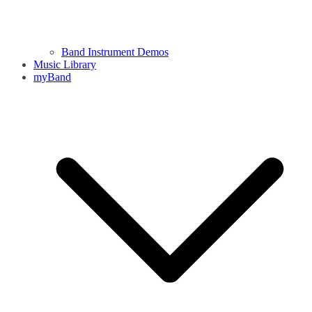
Band Instrument Demos
Music Library
myBand