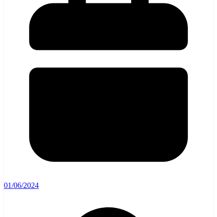
01/06/2024