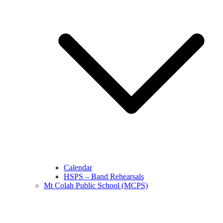
Calendar
HSPS – Band Rehearsals
Mt Colah Public School (MCPS)