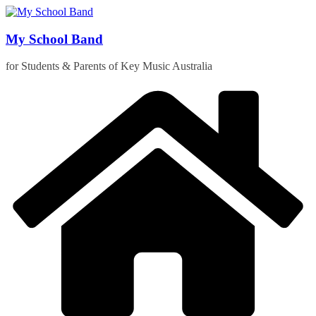
Skip
to
content
My School Band
for Students & Parents of Key Music Australia