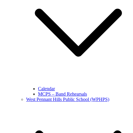
Calendar
MCPS – Band Rehearsals
West Pennant Hills Public School (WPHPS)