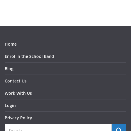
e
a
r
c
h
Home
Enrol in the School Band
Blog
Contact Us
Work With Us
Login
Privacy Policy