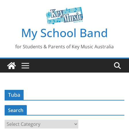
Skip
to
content
My School Band
for Students & Parents of Key Music Australia
Tuba
Search
S