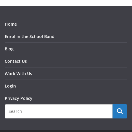
Home
Enrol in the School Band
Blog
Contact Us
Work With Us
Login
Privacy Policy