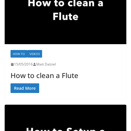
HOW TO
VIDEOS
15/05/2016
Matt Dalziel
How to clean a Flute
Read More