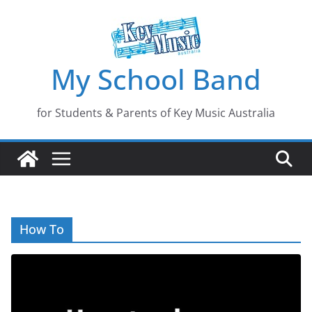
Skip
to
content
My School Band
for Students & Parents of Key Music Australia
How To