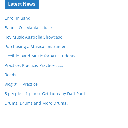
Latest News
r
c
Enrol In Band
h
Band – O – Mania is back!
Key Music Australia Showcase
Purchasing a Musical Instrument
Flexible Band Music for ALL Students
Practice, Practice, Practice……..
Reeds
Vlog 01 – Practice
5 people – 1 piano. Get Lucky by Daft Punk
Drums, Drums and More Drums…..