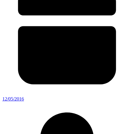
12/05/2016