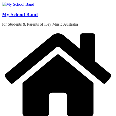
Skip
to
content
My School Band
for Students & Parents of Key Music Australia