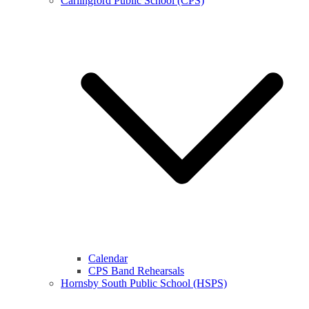
Carlingford Public School (CPS)
Calendar
CPS Band Rehearsals
Hornsby South Public School (HSPS)