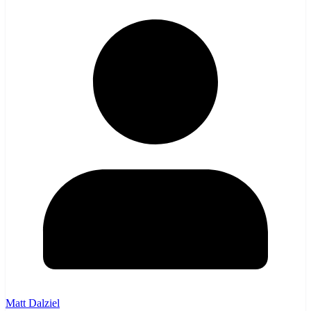
Matt Dalziel