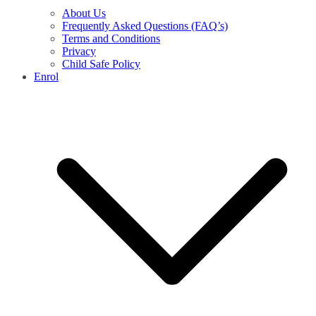
About Us
Frequently Asked Questions (FAQ’s)
Terms and Conditions
Privacy
Child Safe Policy
Enrol