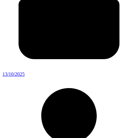
13/10/2025