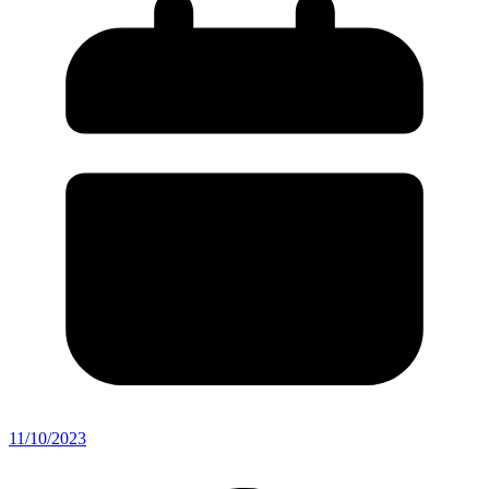
11/10/2023