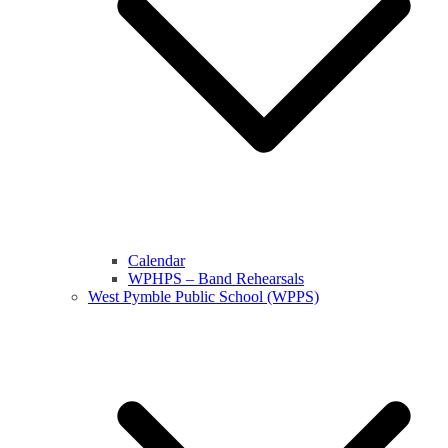
Calendar
WPHPS – Band Rehearsals
West Pymble Public School (WPPS)