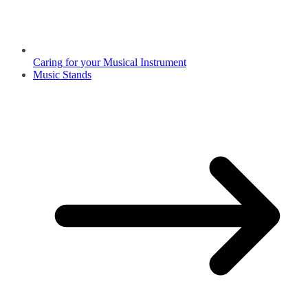
Caring for your Musical Instrument
Music Stands