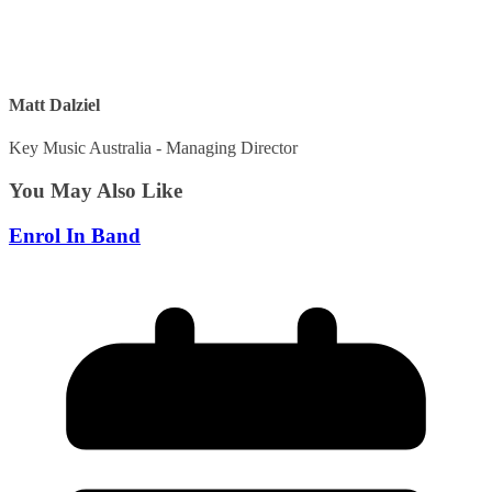
Matt Dalziel
Key Music Australia - Managing Director
You May Also Like
Enrol In Band