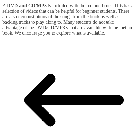
A
DVD and CD/MP3
is included with the method book. This has a
selection of videos that can be helpful for beginner students. There
are also demonstrations of the songs from the book as well as
backing tracks to play along to. Many students do not take
advantage of the DVD/CD/MP3’s that are available with the method
book. We encourage you to explore what is available.