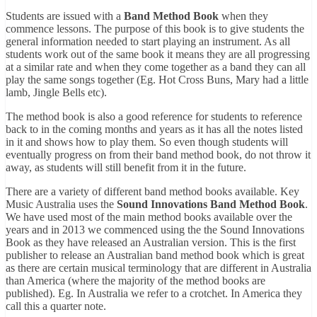
Students are issued with a
Band Method Book
when they
commence lessons. The purpose of this book is to give students the
general information needed to start playing an instrument. As all
students work out of the same book it means they are all progressing
at a similar rate and when they come together as a band they can all
play the same songs together (Eg. Hot Cross Buns, Mary had a little
lamb, Jingle Bells etc).
The method book is also a good reference for students to reference
back to in the coming months and years as it has all the notes listed
in it and shows how to play them. So even though students will
eventually progress on from their band method book, do not throw it
away, as students will still benefit from it in the future.
There are a variety of different band method books available. Key
Music Australia uses the
Sound Innovations Band Method Book
.
We have used most of the main method books available over the
years and in 2013 we commenced using the the Sound Innovations
Book as they have released an Australian version. This is the first
publisher to release an Australian band method book which is great
as there are certain musical terminology that are different in Australia
than America (where the majority of the method books are
published). Eg. In Australia we refer to a crotchet. In America they
call this a quarter note.