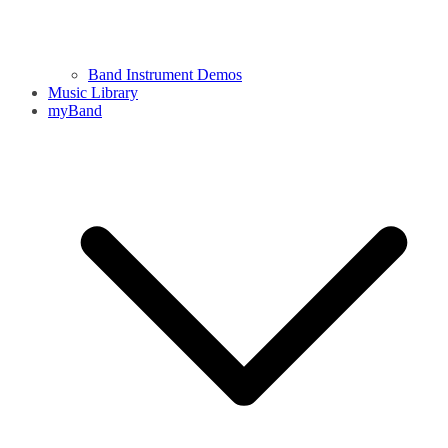
Band Instrument Demos
Music Library
myBand