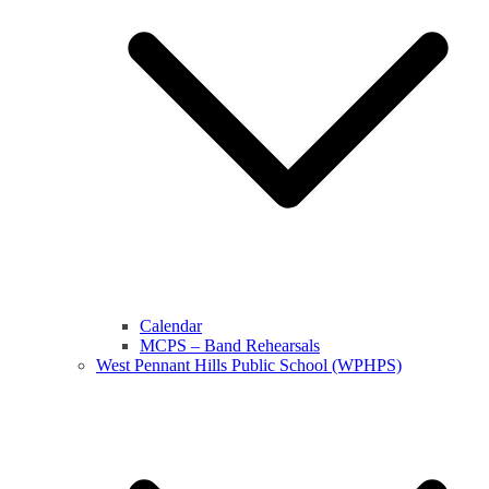
Calendar
MCPS – Band Rehearsals
West Pennant Hills Public School (WPHPS)