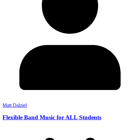
Matt Dalziel
Flexible Band Music for ALL Students