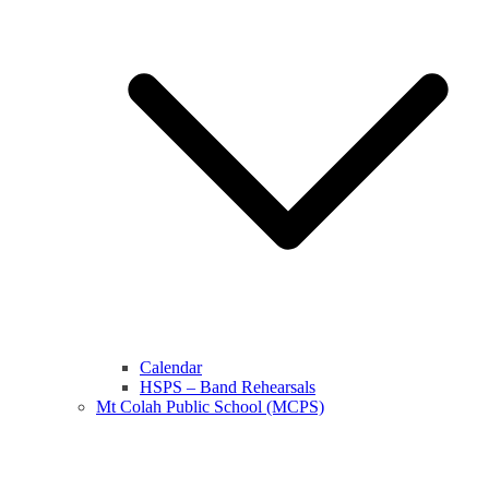
Calendar
HSPS – Band Rehearsals
Mt Colah Public School (MCPS)