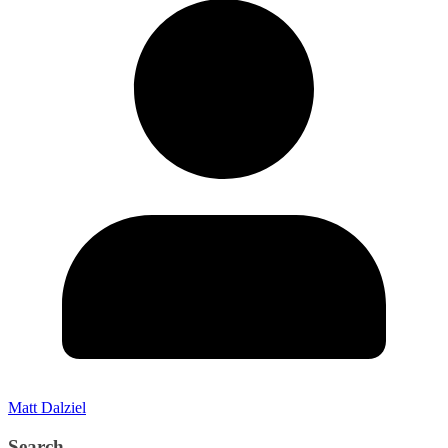
Matt Dalziel
Search