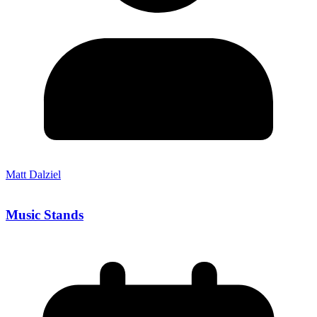
Matt Dalziel
Music Stands