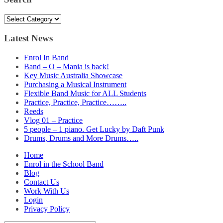
Search
Latest News
Enrol In Band
Band – O – Mania is back!
Key Music Australia Showcase
Purchasing a Musical Instrument
Flexible Band Music for ALL Students
Practice, Practice, Practice……..
Reeds
Vlog 01 – Practice
5 people – 1 piano. Get Lucky by Daft Punk
Drums, Drums and More Drums…..
Home
Enrol in the School Band
Blog
Contact Us
Work With Us
Login
Privacy Policy