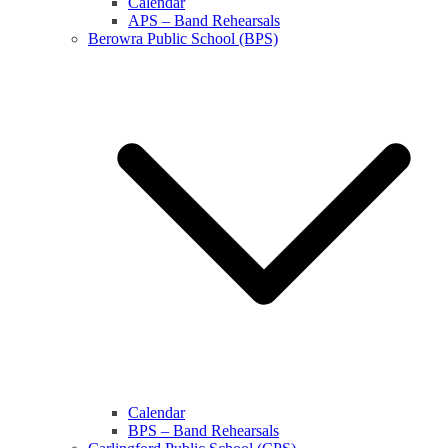
Calendar
APS – Band Rehearsals
Berowra Public School (BPS)
Calendar
BPS – Band Rehearsals