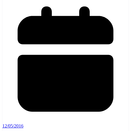
12/05/2016