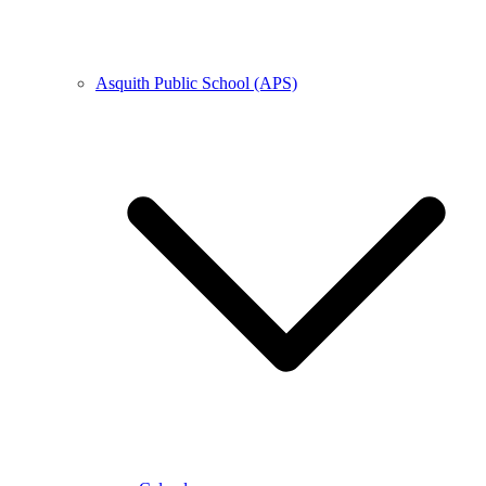
Asquith Public School (APS)