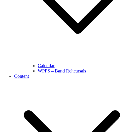
Calendar
WPPS – Band Rehearsals
Content