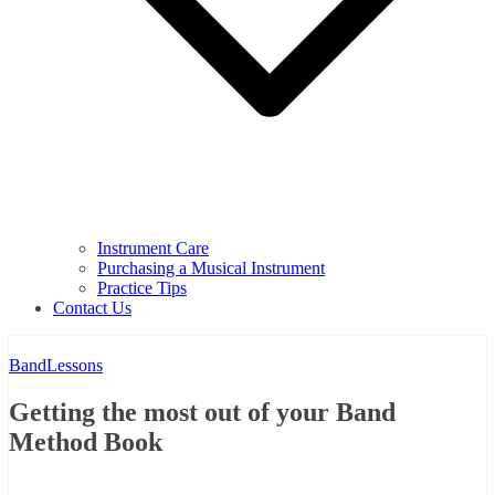
Instrument Care
Purchasing a Musical Instrument
Practice Tips
Contact Us
Band
Lessons
Getting the most out of your Band
Method Book