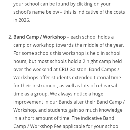
your school can be found by clicking on your
school’s name below – this is indicative of the costs
in 2026.
Band Camp / Workshop
– each school holds a
camp or workshop towards the middle of the year.
For some schools this workshop is held in school
hours, but most schools hold a 2 night camp held
over the weekend at CRU Galston. Band Camps /
Workshops offer students extended tutorial time
for their instrument, as well as lots of rehearsal
time as a group. We always notice a huge
improvement in our Bands after their Band Camp /
Workshop, and students gain so much knowledge
in a short amount of time. The indicative Band
Camp / Workshop Fee applicable for your school