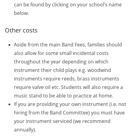
can be found by clicking on your school’s name
below.
Other costs
Aside from the main Band Fees, families should
also allow for some small incidental costs
throughout the year depending on which
instrument their child plays e.g. woodwind
instruments require reeds, brass instruments
require valve oil etc. Students will also require a
music stand to be able to practice at home.
If you are providing your own instrument (i.e. not
hiring from the Band Committee) you must have
your instrument serviced (we recommend
annually).