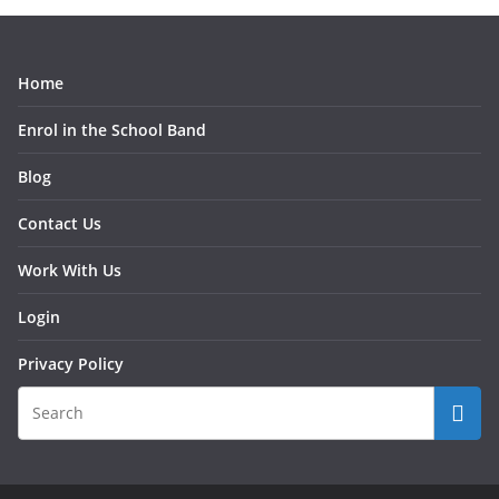
Home
Enrol in the School Band
Blog
Contact Us
Work With Us
Login
Privacy Policy