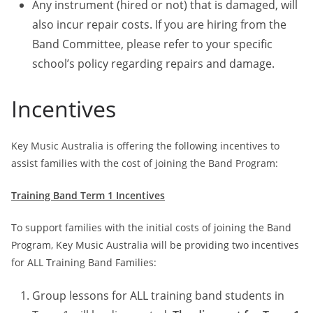
Any instrument (hired or not) that is damaged, will
also incur repair costs. If you are hiring from the
Band Committee, please refer to your specific
school’s policy regarding repairs and damage.
Incentives
Key Music Australia is offering the following incentives to
assist families with the cost of joining the Band Program:
Training Band Term 1 Incentives
To support families with the initial costs of joining the Band
Program, Key Music Australia will be providing two incentives
for ALL Training Band Families:
Group lessons for ALL training band students in