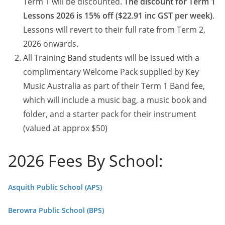
Term 1 will be discounted.
The discount for Term 1
Lessons 2026 is 15% off ($22.91 inc GST per week)
.
Lessons will revert to their full rate from Term 2,
2026 onwards.
All Training Band students will be issued with a
complimentary Welcome Pack supplied by Key
Music Australia as part of their Term 1 Band fee,
which will include a music bag, a music book and
folder, and a starter pack for their instrument
(valued at approx $50)
2026 Fees By School:
Asquith Public School (APS)
Berowra Public School (BPS)