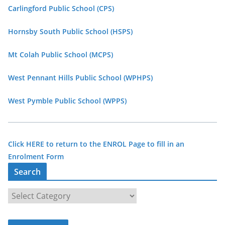
Carlingford Public School (CPS)
Hornsby South Public School (HSPS)
Mt Colah Public School (MCPS)
West Pennant Hills Public School (WPHPS)
West Pymble Public School (WPPS)
Click HERE to return to the ENROL Page to fill in an
Enrolment Form
Search
S
e
a