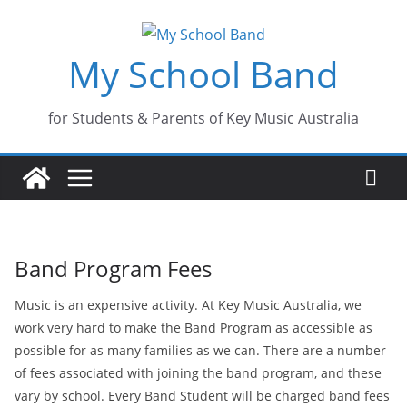
Skip
to
My School Band
content
for Students & Parents of Key Music Australia
Band Program Fees
Music is an expensive activity. At Key Music Australia, we
work very hard to make the Band Program as accessible as
possible for as many families as we can. There are a number
of fees associated with joining the band program, and these
vary by school. Every Band Student will be charged band fees