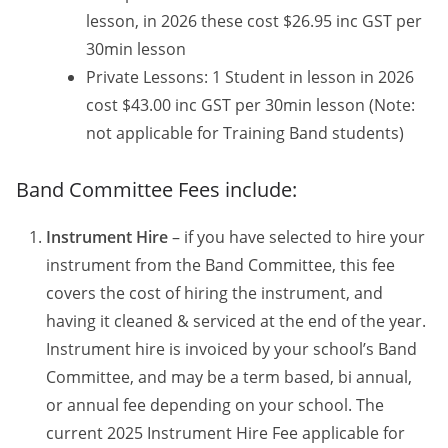
lesson, in 2026 these cost $26.95 inc GST per
30min lesson
Private Lessons: 1 Student in lesson in 2026
cost $43.00 inc GST per 30min lesson (Note:
not applicable for Training Band students)
Band Committee Fees include:
Instrument Hire
– if you have selected to hire your
instrument from the Band Committee, this fee
covers the cost of hiring the instrument, and
having it cleaned & serviced at the end of the year.
Instrument hire is invoiced by your school’s Band
Committee, and may be a term based, bi annual,
or annual fee depending on your school. The
current 2025 Instrument Hire Fee applicable for