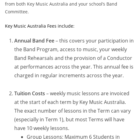
from both Key Music Australia and your school’s Band
Committee.
Key Music Australia Fees include:
Annual Band Fee
– this covers your participation in
the Band Program, access to music, your weekly
Band Rehearsals and the provision of a Conductor
at performances across the year. This annual fee is
charged in regular increments across the year.
Tuition Costs
– weekly music lessons are invoiced
at the start of each term by Key Music Australia.
The exact number of lessons in the Term can vary
(especially in Term 1), but most Terms will have
have 10 weekly lessons.
Group Lessons: Maximum 6 Students in