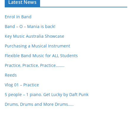
Latest News
r
c
Enrol In Band
h
Band – O – Mania is back!
Key Music Australia Showcase
Purchasing a Musical Instrument
Flexible Band Music for ALL Students
Practice, Practice, Practice……..
Reeds
Vlog 01 – Practice
5 people – 1 piano. Get Lucky by Daft Punk
Drums, Drums and More Drums…..