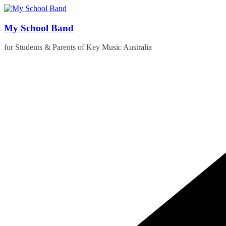
Skip
to
content
My School Band
for Students & Parents of Key Music Australia